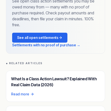
See open class action settlements you may be
owed money from — many with no proof of
purchase required. Check payout amounts and
deadlines, then file your claim in minutes. 100%
free.
See all open settlements
Settlements with no proof of purchase →
● RELATED ARTICLES
What Is a Class Action Lawsuit? Explained With
Real Claim Data (2026)
Read more