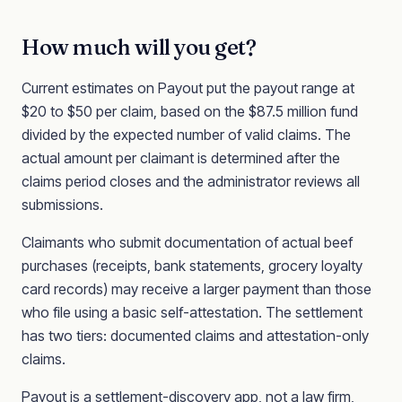
How much will you get?
Current estimates on Payout put the payout range at
$20 to $50 per claim, based on the $87.5 million fund
divided by the expected number of valid claims. The
actual amount per claimant is determined after the
claims period closes and the administrator reviews all
submissions.
Claimants who submit documentation of actual beef
purchases (receipts, bank statements, grocery loyalty
card records) may receive a larger payment than those
who file using a basic self-attestation. The settlement
has two tiers: documented claims and attestation-only
claims.
Payout is a settlement-discovery app, not a law firm,