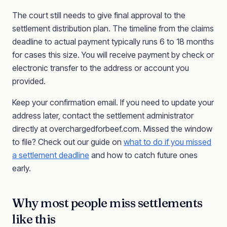
The court still needs to give final approval to the
settlement distribution plan. The timeline from the claims
deadline to actual payment typically runs 6 to 18 months
for cases this size. You will receive payment by check or
electronic transfer to the address or account you
provided.
Keep your confirmation email. If you need to update your
address later, contact the settlement administrator
directly at overchargedforbeef.com. Missed the window
to file? Check out our guide on
what to do if you missed
a settlement deadline
and how to catch future ones
early.
Why most people miss settlements
like this