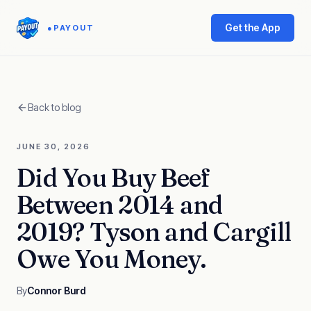
Get the App
●
PAYOUT
Back to blog
JUNE 30, 2026
Did You Buy Beef
Between 2014 and
2019? Tyson and Cargill
Owe You Money.
By
Connor Burd