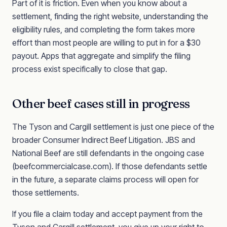
Part of it is friction. Even when you know about a
settlement, finding the right website, understanding the
eligibility rules, and completing the form takes more
effort than most people are willing to put in for a $30
payout. Apps that aggregate and simplify the filing
process exist specifically to close that gap.
Other beef cases still in progress
The Tyson and Cargill settlement is just one piece of the
broader Consumer Indirect Beef Litigation. JBS and
National Beef are still defendants in the ongoing case
(beefcommercialcase.com). If those defendants settle
in the future, a separate claims process will open for
those settlements.
If you file a claim today and accept payment from the