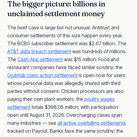
The bigger picture: billions in
unclaimed settlement money
The beef case is large but not unusual. Antitrust and
consumer settlements of this size happen every year.
The BCBS subscriber settlement was $2.67 billion. The
AT&T data breach settlement
was hundreds of millions.
The
Cash App settlement
was $15 million. Food and
restaurant companies have faced similar scrutiny: the
Grubhub class action settlement
is open now for users
whose personal data was allegedly shared with third
parties without consent. Chicken processors are also
paying their own plant workers: the
poultry wages
settlement
totals $398.05 million, with participation
open until August 31, 2026. Overcharging cases span
many industries — see
all active overbilling settlements
tracked on Payout. Banks face the same scrutiny: the