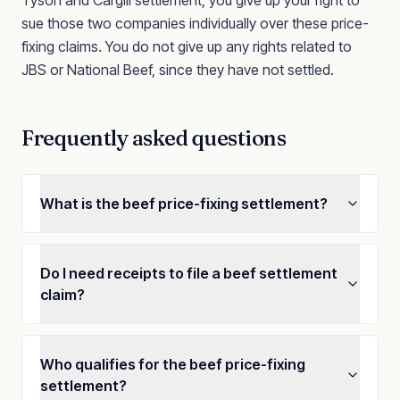
Tyson and Cargill settlement, you give up your right to
sue those two companies individually over these price-
fixing claims. You do not give up any rights related to
JBS or National Beef, since they have not settled.
Frequently asked questions
What is the beef price-fixing settlement?
Do I need receipts to file a beef settlement
claim?
Who qualifies for the beef price-fixing
settlement?