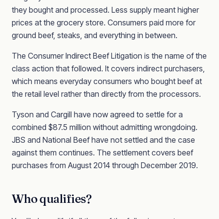
they bought and processed. Less supply meant higher
prices at the grocery store. Consumers paid more for
ground beef, steaks, and everything in between.
The Consumer Indirect Beef Litigation is the name of the
class action that followed. It covers indirect purchasers,
which means everyday consumers who bought beef at
the retail level rather than directly from the processors.
Tyson and Cargill have now agreed to settle for a
combined $87.5 million without admitting wrongdoing.
JBS and National Beef have not settled and the case
against them continues. The settlement covers beef
purchases from August 2014 through December 2019.
Who qualifies?