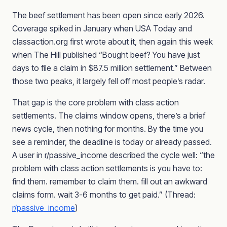
The beef settlement has been open since early 2026.
Coverage spiked in January when USA Today and
classaction.org first wrote about it, then again this week
when The Hill published “Bought beef? You have just
days to file a claim in $87.5 million settlement.” Between
those two peaks, it largely fell off most people’s radar.
That gap is the core problem with class action
settlements. The claims window opens, there’s a brief
news cycle, then nothing for months. By the time you
see a reminder, the deadline is today or already passed.
A user in r/passive_income described the cycle well: “the
problem with class action settlements is you have to:
find them. remember to claim them. fill out an awkward
claims form. wait 3-6 months to get paid.” (Thread:
r/passive_income
)