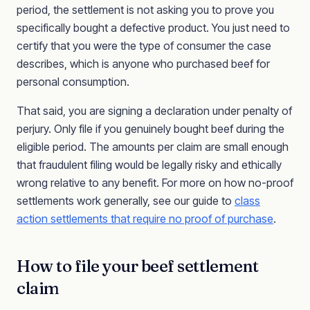
period, the settlement is not asking you to prove you
specifically bought a defective product. You just need to
certify that you were the type of consumer the case
describes, which is anyone who purchased beef for
personal consumption.
That said, you are signing a declaration under penalty of
perjury. Only file if you genuinely bought beef during the
eligible period. The amounts per claim are small enough
that fraudulent filing would be legally risky and ethically
wrong relative to any benefit. For more on how no-proof
settlements work generally, see our guide to
class
action settlements that require no proof of purchase
.
How to file your beef settlement
claim