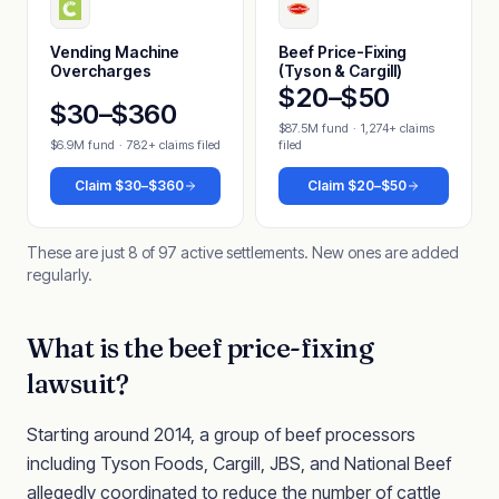
Vending Machine
Beef Price-Fixing
Overcharges
(Tyson & Cargill)
$20–$50
$30–$360
$87.5M fund
·
1,274+ claims
$6.9M fund
·
782+ claims filed
filed
Claim
$30–$360
Claim
$20–$50
These are just 8 of 97 active settlements. New ones are added
regularly.
What is the beef price-fixing
lawsuit?
Starting around 2014, a group of beef processors
including Tyson Foods, Cargill, JBS, and National Beef
allegedly coordinated to reduce the number of cattle