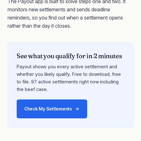
The Payout app is built to solve steps one and two. It
monitors new settlements and sends deadline
reminders, so you find out when a settlement opens
rather than the day it closes.
See what you qualify for in 2 minutes
Payout shows you every active settlement and
whether you likely qualify. Free to download, free
to file. 97 active settlements right now including
the beef case.
Check My Settlements