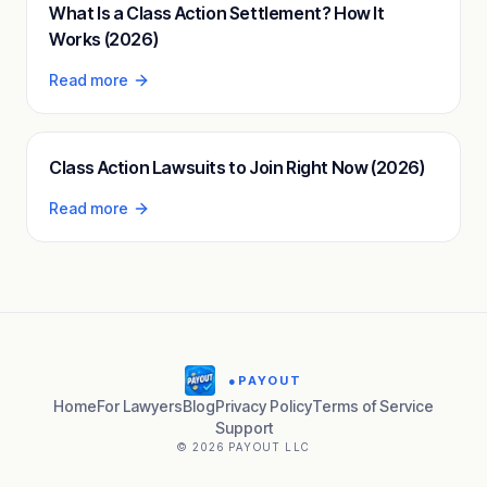
What Is a Class Action Settlement? How It
Works (2026)
Read more
Class Action Lawsuits to Join Right Now (2026)
Read more
●
PAYOUT
Home
For Lawyers
Blog
Privacy Policy
Terms of Service
Support
© 2026 PAYOUT LLC