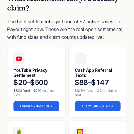
claim?
The beef settlement is just one of 97 active cases on
Payout right now. These are the real open settlements,
with fund sizes and claim counts updated live:
YouTube Privacy
Cash App Referral
Settlement
Texts
$20–$500
$88–$147
$30M fund
·
4,790+ claims
$12.5M fund
·
3,241+ claims
filed
filed
Claim
$20–$500
Claim
$88–$147