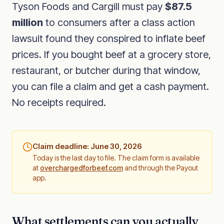
Tyson Foods and Cargill must pay
$87.5
million
to consumers after a class action
lawsuit found they conspired to inflate beef
prices. If you bought beef at a grocery store,
restaurant, or butcher during that window,
you can file a claim and get a cash payment.
No receipts required.
Claim deadline: June 30, 2026
Today is the last day to file. The claim form is available
at
overchargedforbeef.com
and through the Payout
app.
What settlements can you actually