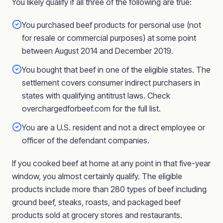
You likely qualify if all three of the following are true:
You purchased beef products for personal use (not
for resale or commercial purposes) at some point
between August 2014 and December 2019.
You bought that beef in one of the eligible states. The
settlement covers consumer indirect purchasers in
states with qualifying antitrust laws. Check
overchargedforbeef.com for the full list.
You are a U.S. resident and not a direct employee or
officer of the defendant companies.
If you cooked beef at home at any point in that five-year
window, you almost certainly qualify. The eligible
products include more than 280 types of beef including
ground beef, steaks, roasts, and packaged beef
products sold at grocery stores and restaurants.