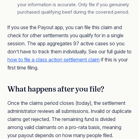
your information is accurate. Only file if you genuinely
purchased qualifying beef during the covered period.
If you use the Payout app, you can file this claim and
check for other settlements you qualify for in a single
session. The app aggregates 97 active cases so you
don’t have to track them individually. See our full guide to
how to file a class action settlement claim
if this is your
first time filing.
What happens after you file?
Once the claims period closes (today), the settlement
administrator reviews all submissions. Invalid or duplicate
claims get rejected. The remaining fund is divided
among valid claimants on a pro-rata basis, meaning
your payout depends on how many people filed.