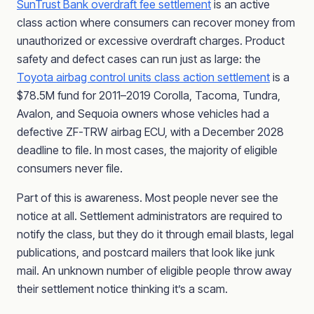
SunTrust Bank overdraft fee settlement
is an active
class action where consumers can recover money from
unauthorized or excessive overdraft charges. Product
safety and defect cases can run just as large: the
Toyota airbag control units class action settlement
is a
$78.5M fund for 2011–2019 Corolla, Tacoma, Tundra,
Avalon, and Sequoia owners whose vehicles had a
defective ZF-TRW airbag ECU, with a December 2028
deadline to file. In most cases, the majority of eligible
consumers never file.
Part of this is awareness. Most people never see the
notice at all. Settlement administrators are required to
notify the class, but they do it through email blasts, legal
publications, and postcard mailers that look like junk
mail. An unknown number of eligible people throw away
their settlement notice thinking it’s a scam.