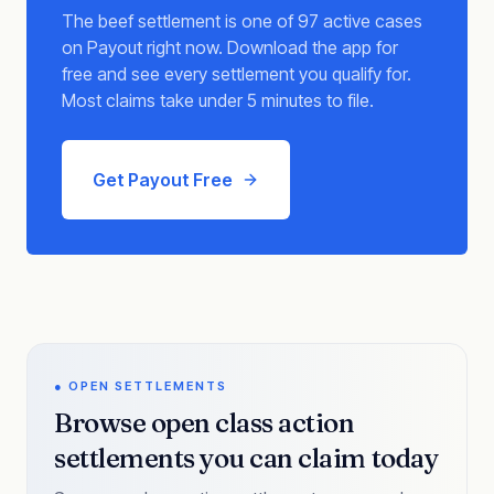
The beef settlement is one of 97 active cases
on Payout right now. Download the app for
free and see every settlement you qualify for.
Most claims take under 5 minutes to file.
Get Payout Free
● OPEN SETTLEMENTS
Browse open class action
settlements you can claim today