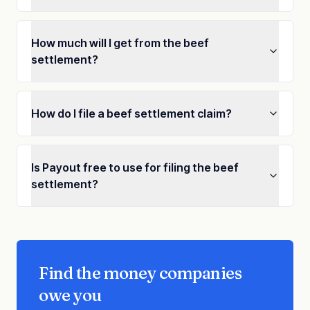
How much will I get from the beef
settlement?
How do I file a beef settlement claim?
Is Payout free to use for filing the beef
settlement?
Find the money companies
owe you