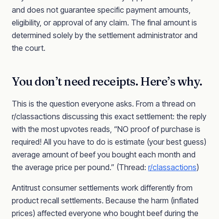
and does not guarantee specific payment amounts,
eligibility, or approval of any claim. The final amount is
determined solely by the settlement administrator and
the court.
You don’t need receipts. Here’s why.
This is the question everyone asks. From a thread on
r/classactions discussing this exact settlement: the reply
with the most upvotes reads, “NO proof of purchase is
required! All you have to do is estimate (your best guess)
average amount of beef you bought each month and
the average price per pound.” (Thread:
r/classactions
)
Antitrust consumer settlements work differently from
product recall settlements. Because the harm (inflated
prices) affected everyone who bought beef during the