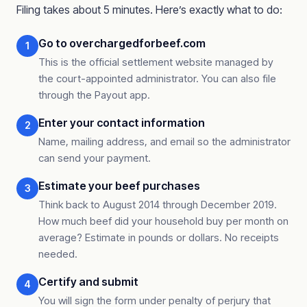
Filing takes about 5 minutes. Here’s exactly what to do:
Go to overchargedforbeef.com
1
This is the official settlement website managed by
the court-appointed administrator. You can also file
through the Payout app.
Enter your contact information
2
Name, mailing address, and email so the administrator
can send your payment.
Estimate your beef purchases
3
Think back to August 2014 through December 2019.
How much beef did your household buy per month on
average? Estimate in pounds or dollars. No receipts
needed.
Certify and submit
4
You will sign the form under penalty of perjury that