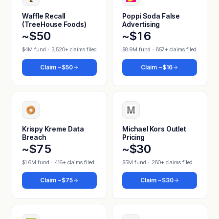
Waffle Recall
Poppi Soda False
(TreeHouse Foods)
Advertising
~$50
~$16
$4M fund
·
3,520+ claims filed
$8.9M fund
·
857+ claims filed
Claim
~$50
Claim
~$16
Krispy Kreme Data
Michael Kors Outlet
Breach
Pricing
~$75
~$30
$1.6M fund
·
416+ claims filed
$5M fund
·
280+ claims filed
Claim
~$75
Claim
~$30