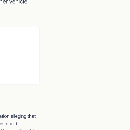
ner vehicle
ation alleging that
les could