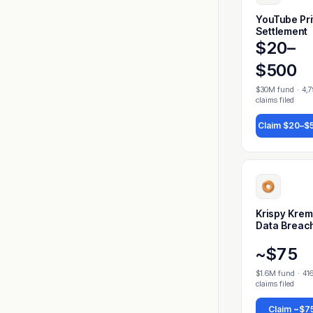
YouTube Pr
Settlement
$20–
$500
$30M fund
·
4,
claims filed
Claim
$20–$
Krispy Kre
Data Breac
~$75
$1.6M fund
·
41
claims filed
Claim
~$7