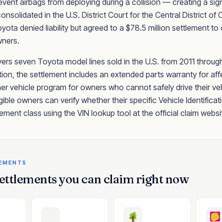
vent airbags from deploying during a collision — creating a signi
onsolidated in the U.S. District Court for the Central District of
ota denied liability but agreed to a $78.5 million settlement 
wners.
rs seven Toyota model lines sold in the U.S. from 2011 through
on, the settlement includes an extended parts warranty for aff
er vehicle program for owners who cannot safely drive their veh
igible owners can verify whether their specific Vehicle Identifica
tlement class using the VIN lookup tool at the official claim websi
LEMENTS
ettlements you can claim right now