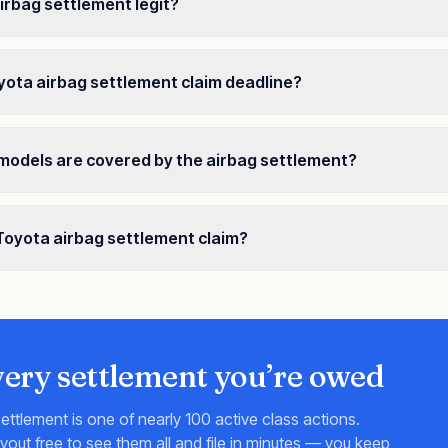
airbag settlement legit?
yota airbag settlement claim deadline?
models are covered by the airbag settlement?
a Toyota airbag settlement claim?
very settlement you’re owed
ettlement is one of nearly 100 active class actions.
ut free to see them all and file in minutes — you keep