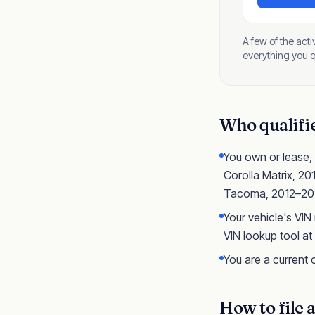
A few of the act
everything you qu
Who qualifies
You own or lease,
Corolla Matrix, 2
Tacoma, 2012–201
Your vehicle's VIN
VIN lookup tool at
You are a current o
How to file 