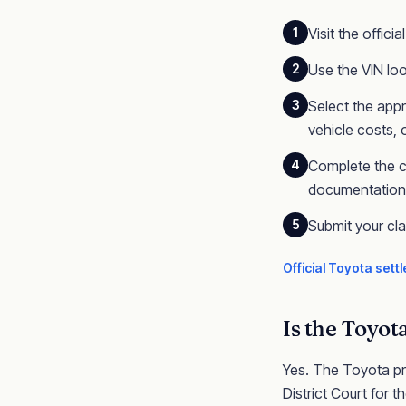
1
Visit the offic
2
Use the VIN loo
3
Select the appr
vehicle costs,
4
Complete the c
documentation (
5
Submit your cl
Official
Toyota
settl
Is the
Toyot
Yes. The
Toyota
pr
District Court for th