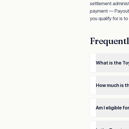
settlement administ
payment — Payout n
you qualify for is t
Frequentl
What is the To
How much is t
Am I eligible f