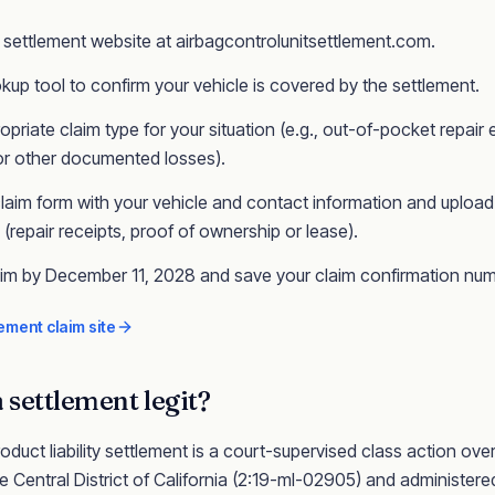
ial settlement website at airbagcontrolunitsettlement.com.
kup tool to confirm your vehicle is covered by the settlement.
opriate claim type for your situation (e.g., out-of-pocket repair
 or other documented losses).
laim form with your vehicle and contact information and upload
repair receipts, proof of ownership or lease).
aim by December 11, 2028 and save your claim confirmation num
ement claim site
a
settlement legit?
oduct liability
settlement is a court-supervised class action
over
e Central District of California
(2:19-ml-02905)
and administered 