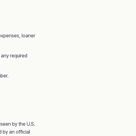
 expenses, loaner
 any required
ber.
seen by the U.S.
by an official