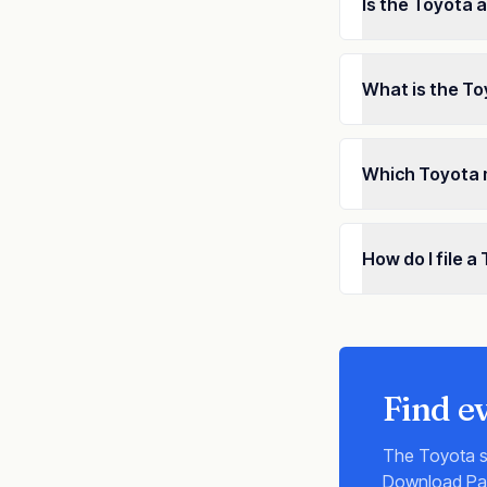
Is the Toyota 
What is the To
Which Toyota 
How do I file 
Find e
The
Toyota
s
Download Payo