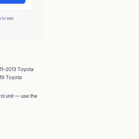
p
to see
011–2013 Toyota
019 Toyota
ol unit — use the