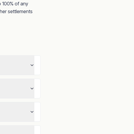
ep 100% of any
her settlements