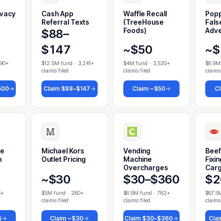
ivacy
Cash App
Waffle Recall
Popp
Referral Texts
(TreeHouse
Fals
Foods)
Adve
$88–
$147
~$50
~$
790+
$12.5M fund
·
3,241+
$4M fund
·
3,520+
$8.9M
claims filed
claims filed
claims
500
Claim
$88–$147
Claim
~$50
C
me
Michael Kors
Vending
Beef
h
Outlet Pricing
Machine
Fixi
Overcharges
Cargi
~$30
$30–$360
$2
6+
$5M fund
·
280+
$6.9M fund
·
782+
$87.5
claims filed
claims filed
claims
5
Claim
~$30
Claim
$30–$360
Cla