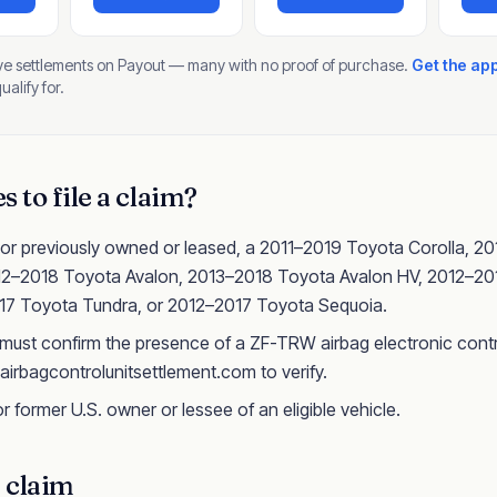
ive settlements on Payout — many with no proof of purchase.
Get the ap
alify for.
 to file a claim?
 or previously owned or leased, a 2011–2019 Toyota Corolla, 2
012–2018 Toyota Avalon, 2013–2018 Toyota Avalon HV, 2012–2
7 Toyota Tundra, or 2012–2017 Toyota Sequoia.
 must confirm the presence of a ZF-TRW airbag electronic contr
 airbagcontrolunitsettlement.com to verify.
r former U.S. owner or lessee of an eligible vehicle.
a claim