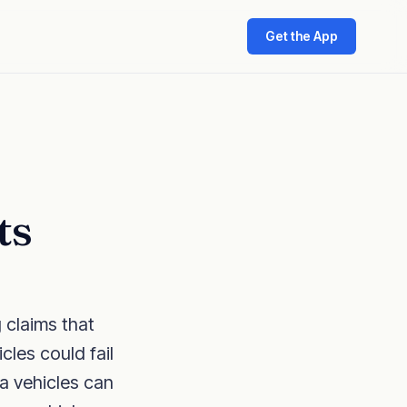
Get the App
ts
 claims that
cles could fail
ta vehicles can