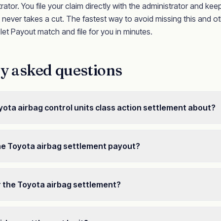
rator. You file your claim directly with the administrator and ke
ever takes a cut. The fastest way to avoid missing this and ot
o let Payout match and file for you in minutes.
y asked questions
yota airbag control units class action settlement about?
he Toyota airbag settlement payout?
or the Toyota airbag settlement?