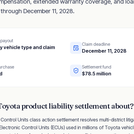
compensation, extended warranty coverage, and loa
through December 11, 2028.
 payout
Claim deadline
y vehicle type and claim
December 11, 2028
purchase
Settlement fund
d
$78.5 million
Toyota
product liability
settlement about?
ntrol Units class action settlement resolves multi-district litig
ectronic Control Units (ECUs) used in millions of Toyota vehic