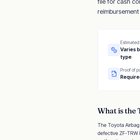
file for cash 
reimbursement 
Estimated
Varies b
type
Proof of 
Require
What is the
The Toyota Airbag Co
defective ZF-TRW El