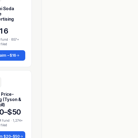
i Soda
e
rtising
16
 fund
·
857+
 filed
laim
~$16
 Price-
ng (Tyson &
ll)
0–$50
M fund
·
1,274+
 filed
im
$20–$50