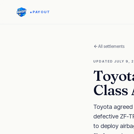
●
PAYOUT
All settlements
UPDATED
JULY 9, 
Toyot
Class
Toyota agreed t
defective ZF-TR
to deploy airba