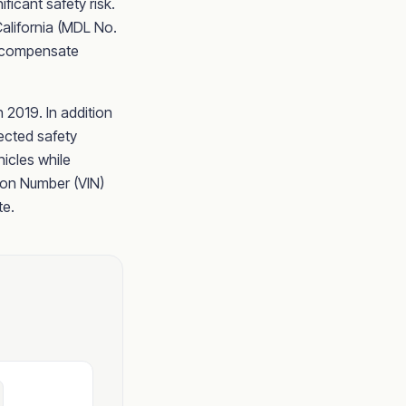
ficant safety risk.
 California (MDL No.
to compensate
 2019. In addition
ected safety
icles while
tion Number (VIN)
te.