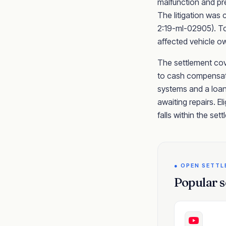
malfunction and pre
The litigation was c
2:19-ml-02905). Toy
affected vehicle o
The settlement cove
to cash compensati
systems and a loan
awaiting repairs. El
falls within the set
● OPEN SETT
Popular s