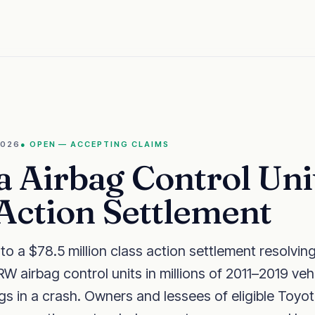
2026
●
OPEN — ACCEPTING CLAIMS
a Airbag Control Uni
 Action Settlement
o a $78.5 million class action settlement resolving
W airbag control units in millions of 2011–2019 vehi
gs in a crash. Owners and lessees of eligible Toyo