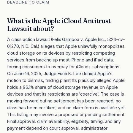
DEADLINE TO CLAIM
What is the
Apple iCloud Antitrust
Lawsuit
about?
A class action lawsuit (Felix Gamboa v. Apple Inc., 5:24-cv-
01270, N.D. Cal.) alleges that Apple unlawfully monopolizes
cloud storage on its devices by restricting competing
services from backing up most iPhone and iPad data,
forcing consumers to overpay for iCloud+ subscriptions.
On June 16, 2025, Judge Eumi K. Lee denied Apple's
motion to dismiss, finding plaintiffs plausibly alleged Apple
holds a 96.1% share of cloud storage revenue on Apple
devices and that its restrictions are 'coercive.' The case is
moving forward but no settlement has been reached, no
class has been certified, and no claim form is available yet.
This listing may involve a proposed or pending settlement.
Final approval, claim availability, eligibility, timing, and any
payment depend on court approval, administrator