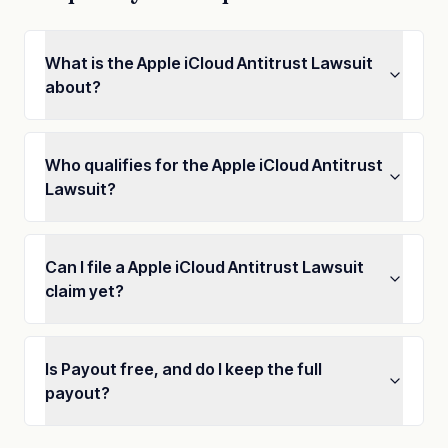
What is the Apple iCloud Antitrust Lawsuit
about?
Who qualifies for the Apple iCloud Antitrust
Lawsuit?
Can I file a Apple iCloud Antitrust Lawsuit
claim yet?
Is Payout free, and do I keep the full
payout?