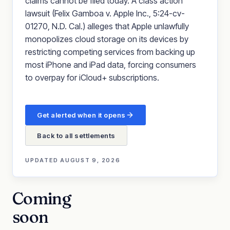
claims cannot be filed today. A class action
lawsuit (Felix Gamboa v. Apple Inc., 5:24-cv-
01270, N.D. Cal.) alleges that Apple unlawfully
monopolizes cloud storage on its devices by
restricting competing services from backing up
most iPhone and iPad data, forcing consumers
to overpay for iCloud+ subscriptions.
Get alerted when it opens
Back to all settlements
UPDATED
AUGUST 9, 2026
Coming
soon