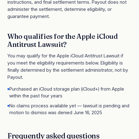
instructions, and final settlement terms. Payout does not
administer the settlement, determine eligibility, or
guarantee payment.
Who qualifies for the
Apple iCloud
Antitrust Lawsuit
?
You may qualify for the
Apple iCloud Antitrust Lawsuit
if
you meet the eligibility requirements below. Eligibility is
finally determined by the settlement administrator, not by
Payout.
Purchased an iCloud storage plan (iCloud+) from Apple
within the past four years
No claims process available yet — lawsuit is pending and
motion to dismiss was denied June 16, 2025
Frequently asked questions