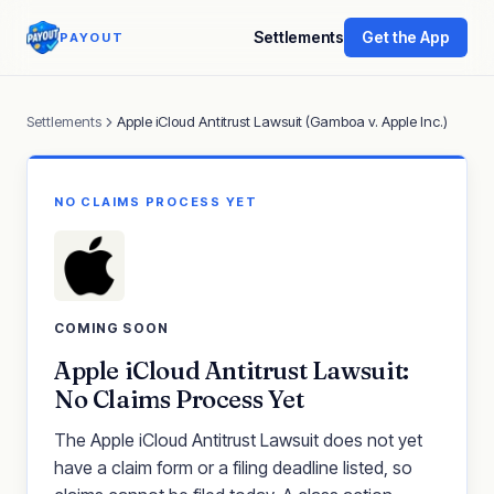
Settlements
Get the App
PAYOUT
Settlements
Apple iCloud Antitrust Lawsuit (Gamboa v. Apple Inc.)
NO CLAIMS PROCESS YET
COMING SOON
Apple iCloud Antitrust Lawsuit:
No Claims Process Yet
The Apple iCloud Antitrust Lawsuit does not yet
have a claim form or a filing deadline listed, so