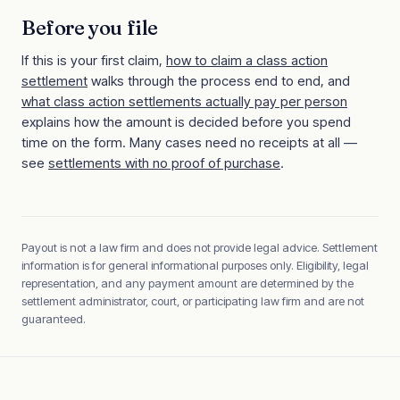
Before you file
If this is your first claim,
how to claim a class action
settlement
walks through the process end to end, and
what class action settlements actually pay per person
explains how the amount is decided before you spend
time on the form. Many cases need no receipts at all —
see
settlements with no proof of purchase
.
Payout is not a law firm and does not provide legal advice. Settlement
information is for general informational purposes only. Eligibility, legal
representation, and any payment amount are determined by the
settlement administrator, court, or participating law firm and are not
guaranteed.