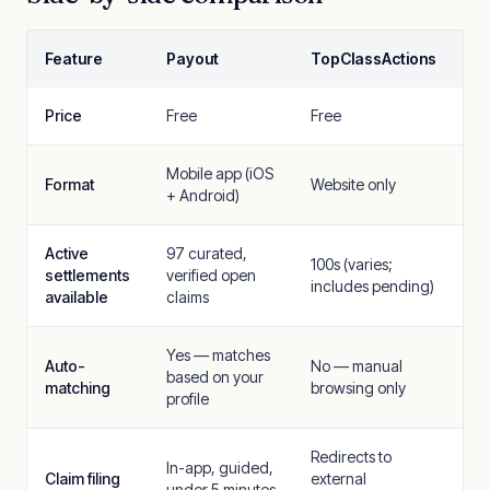
Feature
Payout
TopClassActions
Price
Free
Free
Mobile app (iOS
Format
Website only
+ Android)
Active
97 curated,
100s (varies;
settlements
verified open
includes pending)
available
claims
Yes — matches
Auto-
No — manual
based on your
matching
browsing only
profile
Redirects to
In-app, guided,
Claim filing
external
under 5 minutes