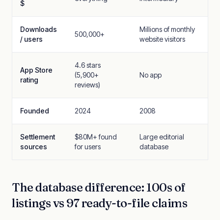
$
Downloads
Millions of monthly
500,000+
/ users
website visitors
4.6 stars
App Store
(5,900+
No app
rating
reviews)
Founded
2024
2008
Settlement
$80M+ found
Large editorial
sources
for users
database
The database difference: 100s of
listings vs 97 ready-to-file claims