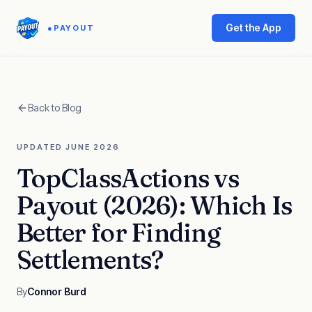
Get the App
●
PAYOUT
Back to Blog
UPDATED JUNE 2026
TopClassActions vs
Payout (2026): Which Is
Better for Finding
Settlements?
By
Connor Burd