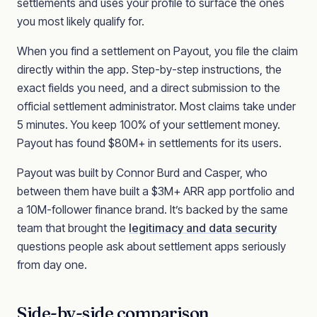
settlements and uses your profile to surface the ones
you most likely qualify for.
When you find a settlement on Payout, you file the claim
directly within the app. Step-by-step instructions, the
exact fields you need, and a direct submission to the
official settlement administrator. Most claims take under
5 minutes. You keep 100% of your settlement money.
Payout has found $80M+ in settlements for its users.
Payout was built by Connor Burd and Casper, who
between them have built a $3M+ ARR app portfolio and
a 10M-follower finance brand. It’s backed by the same
team that brought the
legitimacy and data security
questions people ask about settlement apps seriously
from day one.
Side-by-side comparison