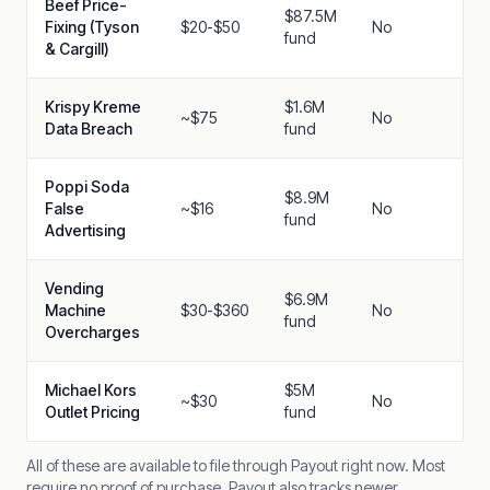
Beef Price-
$87.5M
Fixing (Tyson
$20-$50
No
fund
& Cargill)
Krispy Kreme
$1.6M
~$75
No
Data Breach
fund
Poppi Soda
$8.9M
False
~$16
No
fund
Advertising
Vending
$6.9M
Machine
$30-$360
No
fund
Overcharges
Michael Kors
$5M
~$30
No
Outlet Pricing
fund
All of these are available to file through Payout right now. Most
require no proof of purchase. Payout also tracks newer