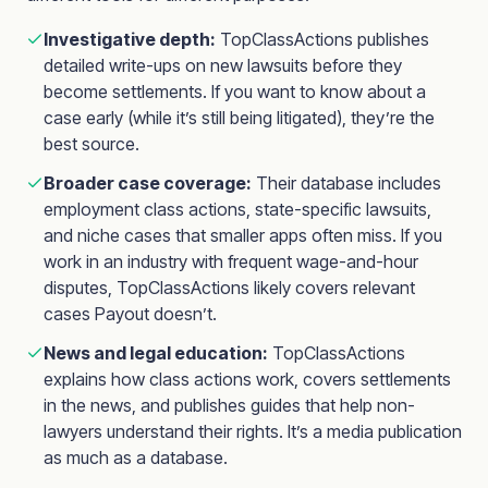
Investigative depth:
TopClassActions publishes
detailed write-ups on new lawsuits before they
become settlements. If you want to know about a
case early (while it’s still being litigated), they’re the
best source.
Broader case coverage:
Their database includes
employment class actions, state-specific lawsuits,
and niche cases that smaller apps often miss. If you
work in an industry with frequent wage-and-hour
disputes, TopClassActions likely covers relevant
cases Payout doesn’t.
News and legal education:
TopClassActions
explains how class actions work, covers settlements
in the news, and publishes guides that help non-
lawyers understand their rights. It’s a media publication
as much as a database.