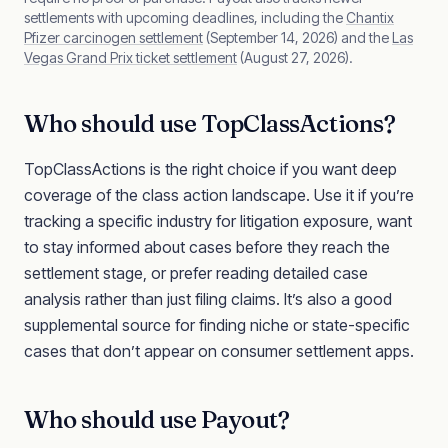
settlements with upcoming deadlines, including the
Chantix
Pfizer carcinogen settlement
(September 14, 2026) and the
Las
Vegas Grand Prix ticket settlement
(August 27, 2026).
Who should use TopClassActions?
TopClassActions is the right choice if you want deep
coverage of the class action landscape. Use it if you’re
tracking a specific industry for litigation exposure, want
to stay informed about cases before they reach the
settlement stage, or prefer reading detailed case
analysis rather than just filing claims. It’s also a good
supplemental source for finding niche or state-specific
cases that don’t appear on consumer settlement apps.
Who should use Payout?