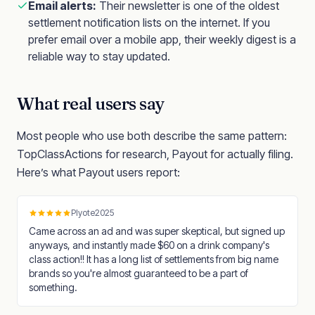
Email alerts:
Their newsletter is one of the oldest
settlement notification lists on the internet. If you
prefer email over a mobile app, their weekly digest is a
reliable way to stay updated.
What real users say
Most people who use both describe the same pattern:
TopClassActions for research, Payout for actually filing.
Here’s what Payout users report:
Plyote2025
Came across an ad and was super skeptical, but signed up
anyways, and instantly made $60 on a drink company's
class action!! It has a long list of settlements from big name
brands so you're almost guaranteed to be a part of
something.