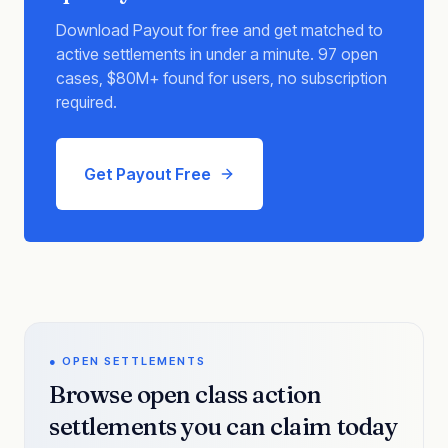
Download Payout for free and get matched to
active settlements in under a minute. 97 open
cases, $80M+ found for users, no subscription
required.
Get Payout Free
● OPEN SETTLEMENTS
Browse open class action
settlements you can claim today