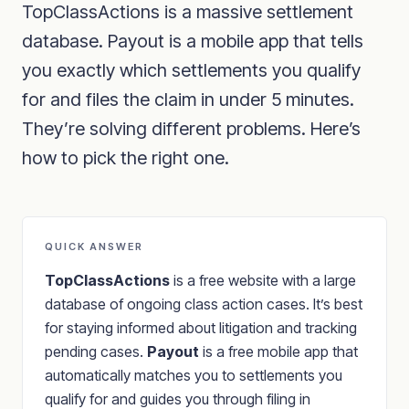
TopClassActions is a massive settlement
database. Payout is a mobile app that tells
you exactly which settlements you qualify
for and files the claim in under 5 minutes.
They’re solving different problems. Here’s
how to pick the right one.
QUICK ANSWER
TopClassActions
is a free website with a large
database of ongoing class action cases. It’s best
for staying informed about litigation and tracking
pending cases.
Payout
is a free mobile app that
automatically matches you to settlements you
qualify for and guides you through filing in