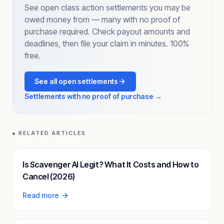
See open class action settlements you may be
owed money from — many with no proof of
purchase required. Check payout amounts and
deadlines, then file your claim in minutes. 100%
free.
See all open settlements
Settlements with no proof of purchase →
● RELATED ARTICLES
Is Scavenger AI Legit? What It Costs and How to
Cancel (2026)
Read more