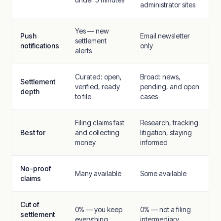
administrator sites
Yes — new
Push
Email newsletter
settlement
notifications
only
alerts
Curated: open,
Broad: news,
Settlement
verified, ready
pending, and open
depth
to file
cases
Filing claims fast
Research, tracking
Best for
and collecting
litigation, staying
money
informed
No-proof
Many available
Some available
claims
Cut of
0% — you keep
0% — not a filing
settlement
everything
intermediary