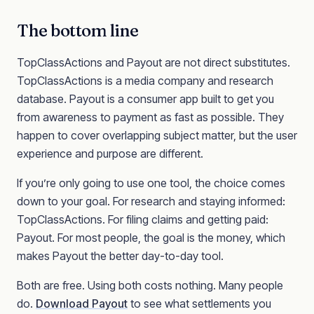
The bottom line
TopClassActions and Payout are not direct substitutes.
TopClassActions is a media company and research
database. Payout is a consumer app built to get you
from awareness to payment as fast as possible. They
happen to cover overlapping subject matter, but the user
experience and purpose are different.
If you’re only going to use one tool, the choice comes
down to your goal. For research and staying informed:
TopClassActions. For filing claims and getting paid:
Payout. For most people, the goal is the money, which
makes Payout the better day-to-day tool.
Both are free. Using both costs nothing. Many people
do.
Download Payout
to see what settlements you