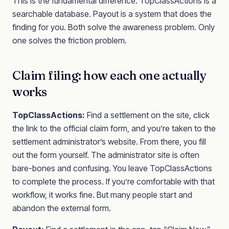
This is the fundamental difference. TopClassActions is a
searchable database. Payout is a system that does the
finding for you. Both solve the awareness problem. Only
one solves the friction problem.
Claim filing: how each one actually
works
TopClassActions:
Find a settlement on the site, click
the link to the official claim form, and you’re taken to the
settlement administrator’s website. From there, you fill
out the form yourself. The administrator site is often
bare-bones and confusing. You leave TopClassActions
to complete the process. If you’re comfortable with that
workflow, it works fine. But many people start and
abandon the external form.