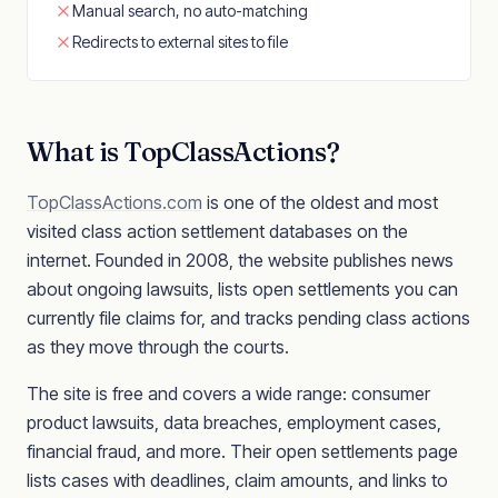
Manual search, no auto-matching
Redirects to external sites to file
What is TopClassActions?
TopClassActions.com
is one of the oldest and most
visited class action settlement databases on the
internet. Founded in 2008, the website publishes news
about ongoing lawsuits, lists open settlements you can
currently file claims for, and tracks pending class actions
as they move through the courts.
The site is free and covers a wide range: consumer
product lawsuits, data breaches, employment cases,
financial fraud, and more. Their open settlements page
lists cases with deadlines, claim amounts, and links to