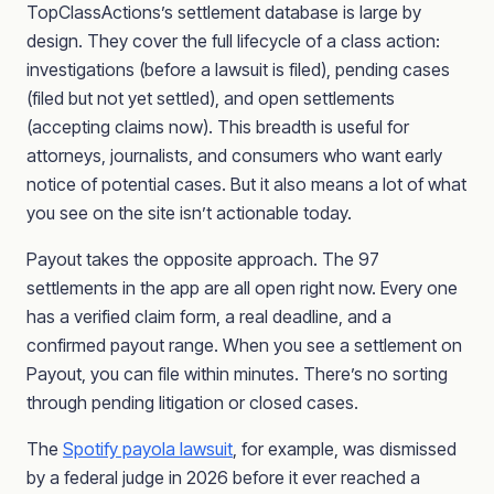
TopClassActions’s settlement database is large by
design. They cover the full lifecycle of a class action:
investigations (before a lawsuit is filed), pending cases
(filed but not yet settled), and open settlements
(accepting claims now). This breadth is useful for
attorneys, journalists, and consumers who want early
notice of potential cases. But it also means a lot of what
you see on the site isn’t actionable today.
Payout takes the opposite approach. The 97
settlements in the app are all open right now. Every one
has a verified claim form, a real deadline, and a
confirmed payout range. When you see a settlement on
Payout, you can file within minutes. There’s no sorting
through pending litigation or closed cases.
The
Spotify payola lawsuit
, for example, was dismissed
by a federal judge in 2026 before it ever reached a