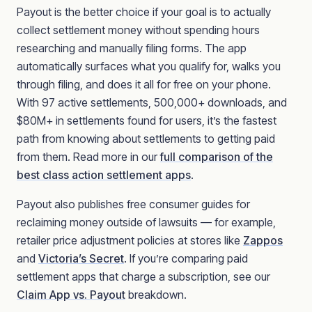
Payout is the better choice if your goal is to actually
collect settlement money without spending hours
researching and manually filing forms. The app
automatically surfaces what you qualify for, walks you
through filing, and does it all for free on your phone.
With 97 active settlements, 500,000+ downloads, and
$80M+ in settlements found for users, it’s the fastest
path from knowing about settlements to getting paid
from them. Read more in our
full comparison of the
best class action settlement apps
.
Payout also publishes free consumer guides for
reclaiming money outside of lawsuits — for example,
retailer price adjustment policies at stores like
Zappos
and
Victoria’s Secret
. If you’re comparing paid
settlement apps that charge a subscription, see our
Claim App vs. Payout
breakdown.