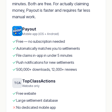
minutes. Both are free. For actually claiming
money, Payout is faster and requires far less
manual work.
Payout
Mobile app (iOS + Android)
Free — no subscription needed
Automatically matches you to settlements
File claims in-app in under 5 minutes
Push notifications for new settlements
500,000+ downloads, 12,000+ reviews
TopClassActions
TCA
Website only
Free website
Large settlement database
No dedicated mobile app