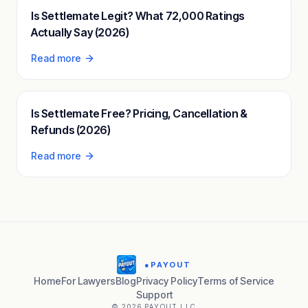
Is Settlemate Legit? What 72,000 Ratings
Actually Say (2026)
Read more
Is Settlemate Free? Pricing, Cancellation &
Refunds (2026)
Read more
●
PAYOUT
Home
For Lawyers
Blog
Privacy Policy
Terms of Service
Support
© 2026 PAYOUT LLC