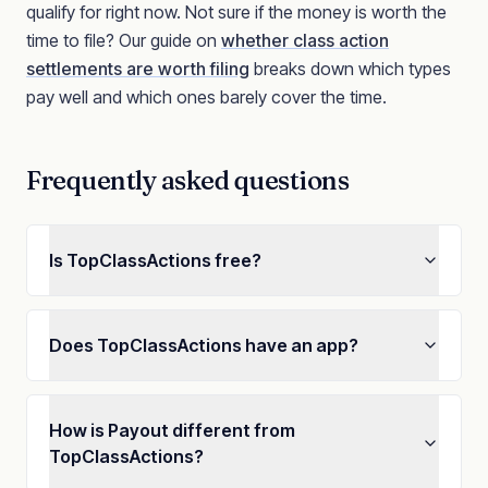
qualify for right now. Not sure if the money is worth the
time to file? Our guide on
whether class action
settlements are worth filing
breaks down which types
pay well and which ones barely cover the time.
Frequently asked questions
Is TopClassActions free?
Does TopClassActions have an app?
How is Payout different from
TopClassActions?