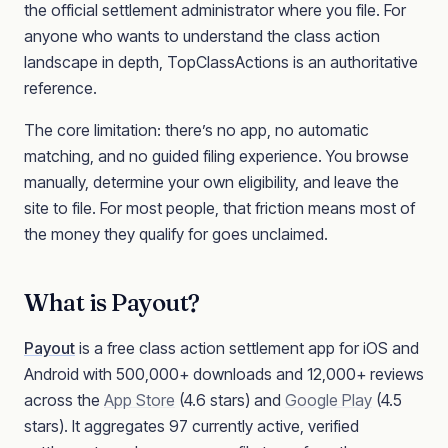
the official settlement administrator where you file. For
anyone who wants to understand the class action
landscape in depth, TopClassActions is an authoritative
reference.
The core limitation: there’s no app, no automatic
matching, and no guided filing experience. You browse
manually, determine your own eligibility, and leave the
site to file. For most people, that friction means most of
the money they qualify for goes unclaimed.
What is Payout?
Payout
is a free class action settlement app for iOS and
Android with 500,000+ downloads and 12,000+ reviews
across the
App Store
(4.6 stars) and
Google Play
(4.5
stars). It aggregates 97 currently active, verified