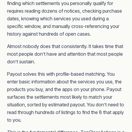
finding which settlements you personally qualify for
requires reading dozens of notices, checking purchase
dates, knowing which services you used during a
specific window, and manually cross-referencing your
history against hundreds of open cases.
Almost nobody does that consistently. It takes time that
most people don’t have and attention that most people
don’t sustain.
Payout solves this with profile-based matching. You
enter basic information about the services you use, the
products you buy, and the apps on your phone. Payout
surfaces the settlements most likely to match your
situation, sorted by estimated payout. You don’t need to
read through hundreds of listings to find the 8 that apply
to you.