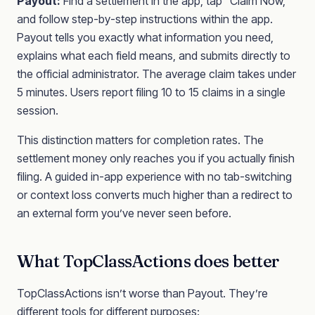
Payout:
Find a settlement in the app, tap “Claim Now,”
and follow step-by-step instructions within the app.
Payout tells you exactly what information you need,
explains what each field means, and submits directly to
the official administrator. The average claim takes under
5 minutes. Users report filing 10 to 15 claims in a single
session.
This distinction matters for completion rates. The
settlement money only reaches you if you actually finish
filing. A guided in-app experience with no tab-switching
or context loss converts much higher than a redirect to
an external form you’ve never seen before.
What TopClassActions does better
TopClassActions isn’t worse than Payout. They’re
different tools for different purposes: