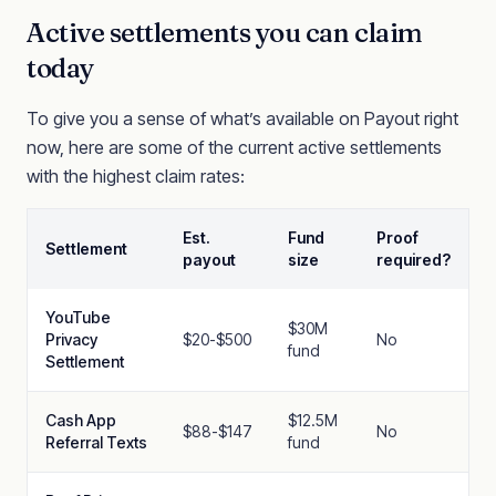
Active settlements you can claim
today
To give you a sense of what’s available on Payout right
now, here are some of the current active settlements
with the highest claim rates:
Est.
Fund
Proof
Settlement
payout
size
required?
YouTube
$30M
Privacy
$20-$500
No
fund
Settlement
Cash App
$12.5M
$88-$147
No
Referral Texts
fund