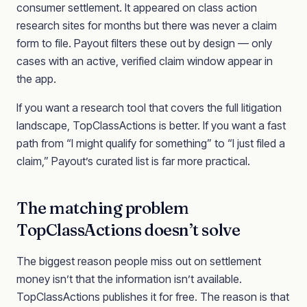
consumer settlement. It appeared on class action
research sites for months but there was never a claim
form to file. Payout filters these out by design — only
cases with an active, verified claim window appear in
the app.
If you want a research tool that covers the full litigation
landscape, TopClassActions is better. If you want a fast
path from “I might qualify for something” to “I just filed a
claim,” Payout’s curated list is far more practical.
The matching problem
TopClassActions doesn’t solve
The biggest reason people miss out on settlement
money isn’t that the information isn’t available.
TopClassActions publishes it for free. The reason is that