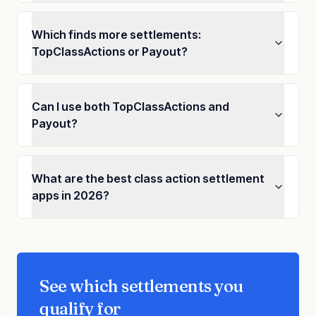
Which finds more settlements:
TopClassActions or Payout?
Can I use both TopClassActions and
Payout?
What are the best class action settlement
apps in 2026?
See which settlements you
qualify for