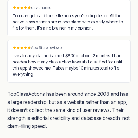
davidnamic
You can get paid for settlements you're eligible for. All the
active class actions are in one place with exactly where to
file for them. It's a no brainer in my opinion.
App Store reviewer
I've already claimed almost $800 in about 2 months. I had
no idea how many class action lawsuits I qualified for until
this app showed me. Takes maybe 10 minutes total to file
everything.
TopClassActions has been around since 2008 and has
a large readership, but as a website rather than an app,
it doesn’t collect the same kind of user reviews. Their
strength is editorial credibility and database breadth, not
claim-filing speed.