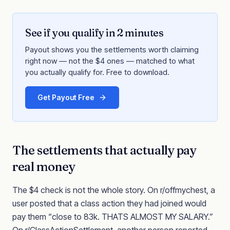
See if you qualify in 2 minutes
Payout shows you the settlements worth claiming
right now — not the $4 ones — matched to what
you actually qualify for. Free to download.
Get Payout Free
The settlements that actually pay
real money
The $4 check is not the whole story. On r/offmychest, a
user posted that a class action they had joined would
pay them “close to 83k. THATS ALMOST MY SALARY.”