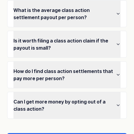
What is the average class action
settlement payout per person?
Is it worth filing a class action claim if the
payout is small?
How do I find class action settlements that
pay more per person?
Can I get more money by opting out of a
class action?