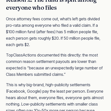
everyone who files
Once attorney fees come out, what’s left gets divided
pro-rata among everyone who filed a valid claim. If a
$100 million fund (after fees) has 5 million people file,
each person gets roughly $20. If 50 million people file,
each gets $2.
TopClassActions documented this directly: the most
common reason settlement payouts are lower than
expected is “because an unexpectedly large number of
Class Members submitted claims.”
This is why big-brand, high-publicity settlements
(Facebook, Google) pay the least per person. Everyone
hears about them, everyone files, everyone gets almost
nothing. Low-publicity settlements with smaller class
sizes often pay 10x-50x more per person because