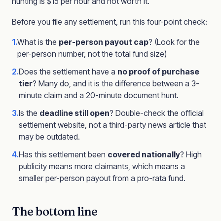
hunting is $15 per hour and not worth it.
Before you file any settlement, run this four-point check:
1.
What is the
per-person payout cap
? (Look for the
per-person number, not the total fund size)
2.
Does the settlement have a
no proof of purchase
tier
? Many do, and it is the difference between a 3-
minute claim and a 20-minute document hunt.
3.
Is the
deadline still open
? Double-check the official
settlement website, not a third-party news article that
may be outdated.
4.
Has this settlement been
covered nationally
? High
publicity means more claimants, which means a
smaller per-person payout from a pro-rata fund.
The bottom line