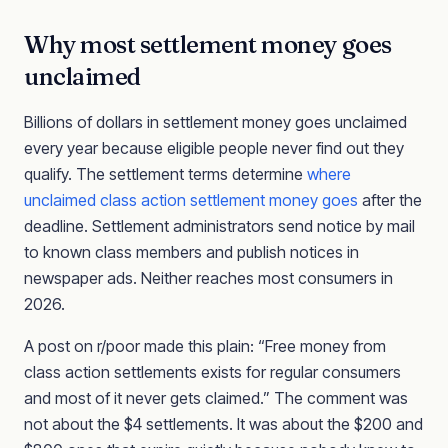
Why most settlement money goes
unclaimed
Billions of dollars in settlement money goes unclaimed
every year because eligible people never find out they
qualify. The settlement terms determine
where
unclaimed class action settlement money goes
after the
deadline. Settlement administrators send notice by mail
to known class members and publish notices in
newspaper ads. Neither reaches most consumers in
2026.
A post on r/poor made this plain: “Free money from
class action settlements exists for regular consumers
and most of it never gets claimed.” The comment was
not about the $4 settlements. It was about the $200 and