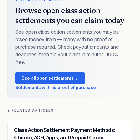
● OPEN SETTLEMENTS
Browse open class action
settlements you can claim today
See open class action settlements you may be
owed money from — many with no proof of
purchase required. Check payout amounts and
deadlines, then file your claim in minutes. 100%
free.
See all open settlements
Settlements with no proof of purchase →
● RELATED ARTICLES
Class Action Settlement Payment Methods:
Checks, ACH, Apps, and Prepaid Cards