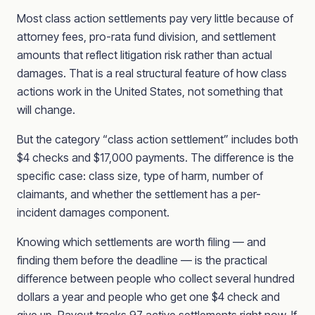
Most class action settlements pay very little because of
attorney fees, pro-rata fund division, and settlement
amounts that reflect litigation risk rather than actual
damages. That is a real structural feature of how class
actions work in the United States, not something that
will change.
But the category “class action settlement” includes both
$4 checks and $17,000 payments. The difference is the
specific case: class size, type of harm, number of
claimants, and whether the settlement has a per-
incident damages component.
Knowing which settlements are worth filing — and
finding them before the deadline — is the practical
difference between people who collect several hundred
dollars a year and people who get one $4 check and