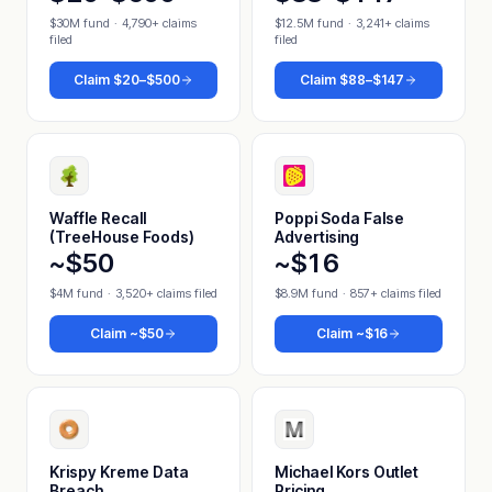
$30M fund
·
4,790+ claims
$12.5M fund
·
3,241+ claims
filed
filed
Claim
$20–$500
Claim
$88–$147
Waffle Recall
Poppi Soda False
(TreeHouse Foods)
Advertising
~$50
~$16
$4M fund
·
3,520+ claims filed
$8.9M fund
·
857+ claims filed
Claim
~$50
Claim
~$16
Krispy Kreme Data
Michael Kors Outlet
Breach
Pricing