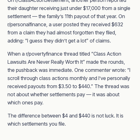
On r/ClassActionSettlement, another person reported
their daughter receiving just under $17,000 from a single
settlement — the family’s 11th payout of that year. On
r/personalfinance, a user posted they received $632
from a claim they had almost forgotten they filed,
adding: “I guess they didn’t get a lot” of claims.
When a r/povertyfinance thread titled “Class Action
Lawsuits Are Never Really Worth It” made the rounds,
the pushback was immediate. One commenter wrote: “I
scroll through class actions monthly and I’ve personally
received payouts from $3.50 to $440.” The thread was
not about whether settlements pay — it was about
which ones pay.
The difference between $4 and $440 is not luck. It is
which settlements you file.