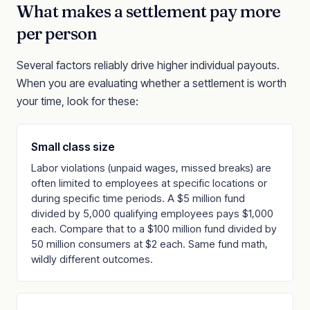
What makes a settlement pay more
per person
Several factors reliably drive higher individual payouts.
When you are evaluating whether a settlement is worth
your time, look for these:
Small class size
Labor violations (unpaid wages, missed breaks) are
often limited to employees at specific locations or
during specific time periods. A $5 million fund
divided by 5,000 qualifying employees pays $1,000
each. Compare that to a $100 million fund divided by
50 million consumers at $2 each. Same fund math,
wildly different outcomes.