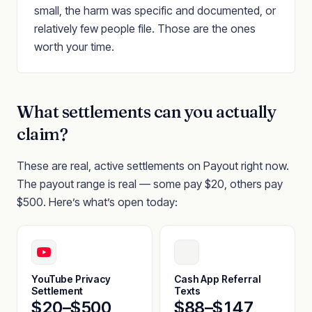
small, the harm was specific and documented, or
relatively few people file. Those are the ones
worth your time.
What settlements can you actually
claim?
These are real, active settlements on Payout right now.
The payout range is real — some pay $20, others pay
$500. Here’s what’s open today:
YouTube Privacy
Cash App Referral
Settlement
Texts
$20–$500
$88–$147