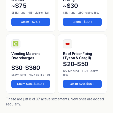
~$75
~$30
$1.6M fund
·
416+ claims filed
$5M fund
·
280+ claims filed
Claim
~$75
Claim
~$30
Vending Machine
Beef Price-Fixing
Overcharges
(Tyson & Cargill)
$20–$50
$30–$360
$87.5M fund
·
1,274+ claims
$6.9M fund
·
782+ claims filed
filed
Claim
$30–$360
Claim
$20–$50
These are just 8 of 97 active settlements. New ones are added
regularly.