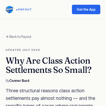
Get the App
●
PAYOUT
Back to Payout
UPDATED JULY 2026
Why Are Class Action
Settlements So Small?
By
Connor Burd
Three structural reasons class action
settlements pay almost nothing — and the
specific types of cases where real people