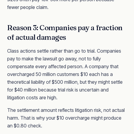
fewer people claim.
Reason 3: Companies pay a fraction
of actual damages
Class actions settle rather than go to trial. Companies
pay to make the lawsuit go away, not to fully
compensate every affected person. A company that
overcharged 50 million customers $10 each has a
theoretical liability of $500 million, but they might settle
for $40 million because trial risk is uncertain and
litigation costs are high.
The settlement amount reflects litigation risk, not actual
harm. That is why your $10 overcharge might produce
an $0.80 check.