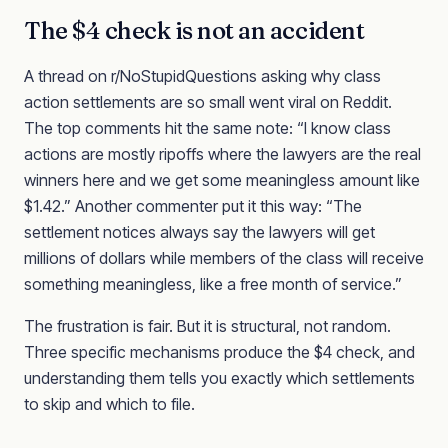
The $4 check is not an accident
A thread on r/NoStupidQuestions asking why class
action settlements are so small went viral on Reddit.
The top comments hit the same note: “I know class
actions are mostly ripoffs where the lawyers are the real
winners here and we get some meaningless amount like
$1.42.” Another commenter put it this way: “The
settlement notices always say the lawyers will get
millions of dollars while members of the class will receive
something meaningless, like a free month of service.”
The frustration is fair. But it is structural, not random.
Three specific mechanisms produce the $4 check, and
understanding them tells you exactly which settlements
to skip and which to file.