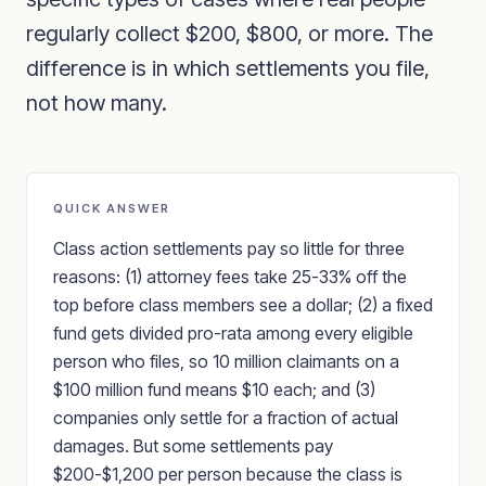
regularly collect $200, $800, or more. The
difference is in which settlements you file,
not how many.
QUICK ANSWER
Class action settlements pay so little for three
reasons: (1) attorney fees take 25-33% off the
top before class members see a dollar; (2) a fixed
fund gets divided pro-rata among every eligible
person who files, so 10 million claimants on a
$100 million fund means $10 each; and (3)
companies only settle for a fraction of actual
damages. But some settlements pay
$200-$1,200 per person because the class is