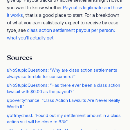
give up. Payout tracks 97 active settlements right now. If
you want to know whether
Payout is legitimate and how
it works
, that is a good place to start. For a breakdown
of what you can realistically expect to receive by case
type, see
class action settlement payout per person:
what you’ll actually get
.
Sources
r/NoStupidQuestions: “Why are class action settlements
always so terrible for consumers?”
r/NoStupidQuestions: “Has there ever been a class action
lawsuit with $0.00 as the payout?”
r/povertyfinance: “Class Action Lawsuits Are Never Really
Worth It”
r/offmychest: “Found out my settlement amount in a class
action suit will be close to 83k”