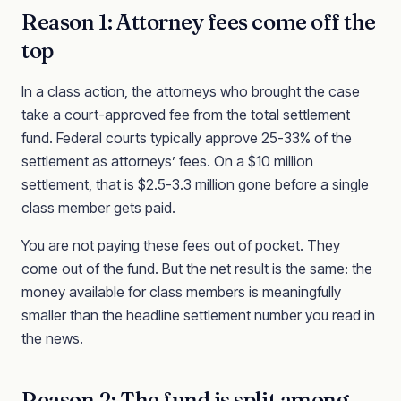
Reason 1: Attorney fees come off the
top
In a class action, the attorneys who brought the case
take a court-approved fee from the total settlement
fund. Federal courts typically approve 25-33% of the
settlement as attorneys’ fees. On a $10 million
settlement, that is $2.5-3.3 million gone before a single
class member gets paid.
You are not paying these fees out of pocket. They
come out of the fund. But the net result is the same: the
money available for class members is meaningfully
smaller than the headline settlement number you read in
the news.
Reason 2: The fund is split among