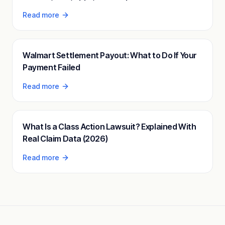
Read more
Walmart Settlement Payout: What to Do If Your
Payment Failed
Read more
What Is a Class Action Lawsuit? Explained With
Real Claim Data (2026)
Read more