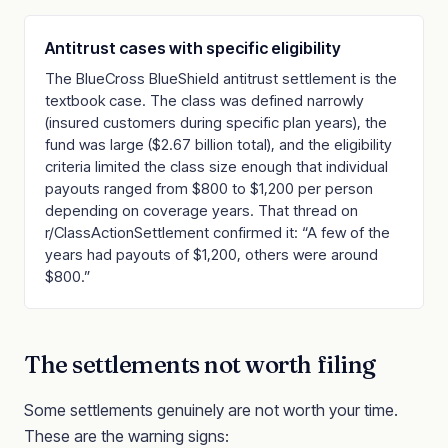
Antitrust cases with specific eligibility
The BlueCross BlueShield antitrust settlement is the
textbook case. The class was defined narrowly
(insured customers during specific plan years), the
fund was large ($2.67 billion total), and the eligibility
criteria limited the class size enough that individual
payouts ranged from $800 to $1,200 per person
depending on coverage years. That thread on
r/ClassActionSettlement confirmed it: “A few of the
years had payouts of $1,200, others were around
$800.”
The settlements not worth filing
Some settlements genuinely are not worth your time.
These are the warning signs: