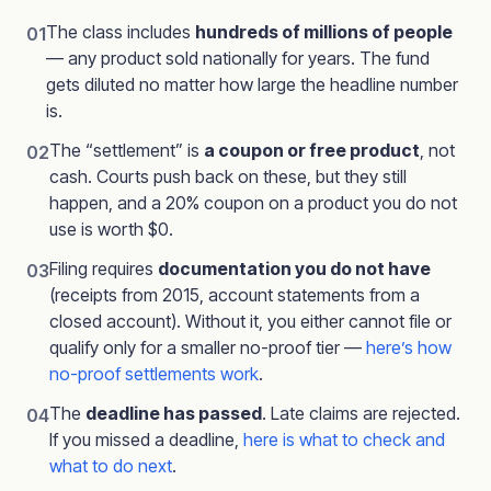
The class includes
hundreds of millions of people
01
— any product sold nationally for years. The fund
gets diluted no matter how large the headline number
is.
The “settlement” is
a coupon or free product
, not
02
cash. Courts push back on these, but they still
happen, and a 20% coupon on a product you do not
use is worth $0.
Filing requires
documentation you do not have
03
(receipts from 2015, account statements from a
closed account). Without it, you either cannot file or
qualify only for a smaller no-proof tier —
here’s how
no-proof settlements work
.
The
deadline has passed
. Late claims are rejected.
04
If you missed a deadline,
here is what to check and
what to do next
.