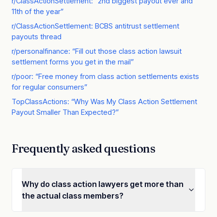
r/ClassActionSettlement: “2nd biggest payout ever and
11th of the year”
r/ClassActionSettlement: BCBS antitrust settlement
payouts thread
r/personalfinance: “Fill out those class action lawsuit
settlement forms you get in the mail”
r/poor: “Free money from class action settlements exists
for regular consumers”
TopClassActions: “Why Was My Class Action Settlement
Payout Smaller Than Expected?”
Frequently asked questions
Why do class action lawyers get more than
the actual class members?