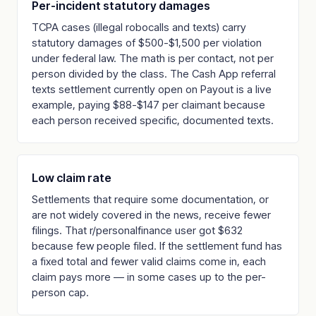
Per-incident statutory damages
TCPA cases (illegal robocalls and texts) carry
statutory damages of $500-$1,500 per violation
under federal law. The math is per contact, not per
person divided by the class. The Cash App referral
texts settlement currently open on Payout is a live
example, paying $88-$147 per claimant because
each person received specific, documented texts.
Low claim rate
Settlements that require some documentation, or
are not widely covered in the news, receive fewer
filings. That r/personalfinance user got $632
because few people filed. If the settlement fund has
a fixed total and fewer valid claims come in, each
claim pays more — in some cases up to the per-
person cap.