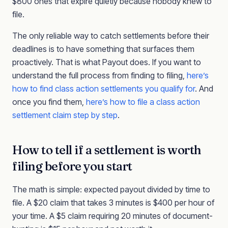
$800 ones that expire quietly because nobody knew to
file.
The only reliable way to catch settlements before their
deadlines is to have something that surfaces them
proactively. That is what Payout does. If you want to
understand the full process from finding to filing,
here’s
how to find class action settlements you qualify for
. And
once you find them,
here’s how to file a class action
settlement claim step by step
.
How to tell if a settlement is worth
filing before you start
The math is simple: expected payout divided by time to
file. A $20 claim that takes 3 minutes is $400 per hour of
your time. A $5 claim requiring 20 minutes of document-