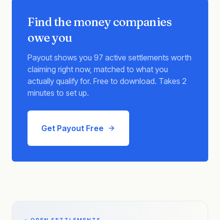
Find the money companies
owe you
Payout shows you 97 active settlements worth
claiming right now, matched to what you
actually qualify for. Free to download. Takes 2
minutes to set up.
Get Payout Free