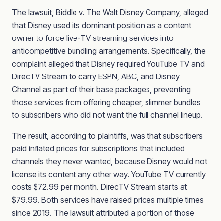
The lawsuit, Biddle v. The Walt Disney Company, alleged
that Disney used its dominant position as a content
owner to force live-TV streaming services into
anticompetitive bundling arrangements. Specifically, the
complaint alleged that Disney required YouTube TV and
DirecTV Stream to carry ESPN, ABC, and Disney
Channel as part of their base packages, preventing
those services from offering cheaper, slimmer bundles
to subscribers who did not want the full channel lineup.
The result, according to plaintiffs, was that subscribers
paid inflated prices for subscriptions that included
channels they never wanted, because Disney would not
license its content any other way. YouTube TV currently
costs $72.99 per month. DirecTV Stream starts at
$79.99. Both services have raised prices multiple times
since 2019. The lawsuit attributed a portion of those