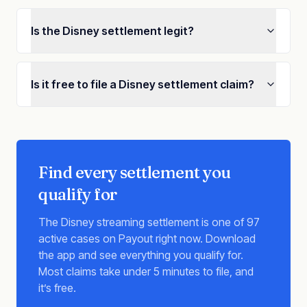
Is the Disney settlement legit?
Is it free to file a Disney settlement claim?
Find every settlement you
qualify for
The Disney streaming settlement is one of 97
active cases on Payout right now. Download
the app and see everything you qualify for.
Most claims take under 5 minutes to file, and
it’s free.