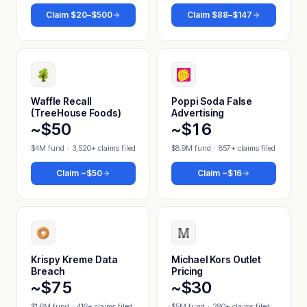
Claim
$20–$500
Claim
$88–$147
Waffle Recall
Poppi Soda False
(TreeHouse Foods)
Advertising
~$50
~$16
$4M fund
·
3,520+ claims filed
$8.9M fund
·
857+ claims filed
Claim
~$50
Claim
~$16
Krispy Kreme Data
Michael Kors Outlet
Breach
Pricing
~$75
~$30
$1.6M fund
·
416+ claims filed
$5M fund
·
280+ claims filed