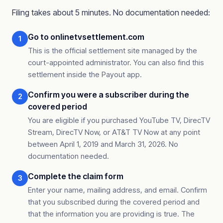
Filing takes about 5 minutes. No documentation needed:
Go to onlinetvsettlement.com
1
This is the official settlement site managed by the
court-appointed administrator. You can also find this
settlement inside the Payout app.
Confirm you were a subscriber during the
2
covered period
You are eligible if you purchased YouTube TV, DirecTV
Stream, DirecTV Now, or AT&T TV Now at any point
between April 1, 2019 and March 31, 2026. No
documentation needed.
Complete the claim form
3
Enter your name, mailing address, and email. Confirm
that you subscribed during the covered period and
that the information you are providing is true. The