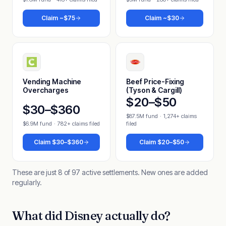
Claim
~$75
Claim
~$30
Vending Machine
Beef Price-Fixing
Overcharges
(Tyson & Cargill)
$20–$50
$30–$360
$87.5M fund
·
1,274+ claims
$6.9M fund
·
782+ claims filed
filed
Claim
$30–$360
Claim
$20–$50
These are just 8 of 97 active settlements. New ones are added
regularly.
What did Disney actually do?