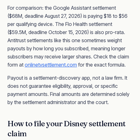
For comparison: the Google Assistant settlement
($68M, deadline August 27, 2026) is paying $18 to $56
per qualifying device. The Flo Health settlement
($59.5M, deadline October 15, 2026) is also pro-rata.
Antitrust settlements like this one sometimes weight
payouts by how long you subscribed, meaning longer
subscribers may receive larger shares. Check the claim
form at
onlinetvsettlement.com
for the exact formula.
Payout is a settlement-discovery app, not a law firm. It
does not guarantee eligibility, approval, or specific
payment amounts. Final amounts are determined solely
by the settlement administrator and the court.
How to file your Disney settlement
claim