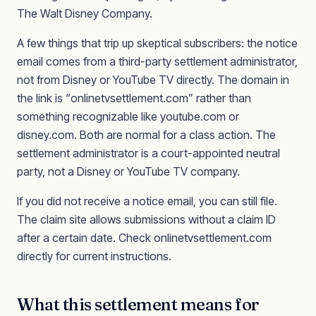
The Walt Disney Company.
A few things that trip up skeptical subscribers: the notice
email comes from a third-party settlement administrator,
not from Disney or YouTube TV directly. The domain in
the link is “onlinetvsettlement.com” rather than
something recognizable like youtube.com or
disney.com. Both are normal for a class action. The
settlement administrator is a court-appointed neutral
party, not a Disney or YouTube TV company.
If you did not receive a notice email, you can still file.
The claim site allows submissions without a claim ID
after a certain date. Check onlinetvsettlement.com
directly for current instructions.
What this settlement means for