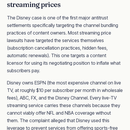
streaming prices
The Disney case is one of the first major antitrust
settlements specifically targeting the channel bundling
practices of content owners. Most streaming price
lawsuits have targeted the services themselves
(subscription cancellation practices, hidden fees,
automatic renewals). This one targets a content
licensor for using its negotiating position to inflate what
subscribers pay.
Disney owns ESPN (the most expensive channel on live
TV, at roughly $10 per subscriber per month in wholesale
fees), ABC, FX, and the Disney Channel. Every live-TV
streaming service carries these channels because they
cannot viably offer NFL and NBA coverage without
them. The complaint alleged that Disney used this
leverage to prevent services from offering sports-free