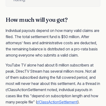
How much will you get?
Individual payouts depend on how many valid claims are
filed. The total settlement fund is $50 million. After
attorneys’ fees and administrative costs are deducted,
the remaining balance is distributed on a pro-rata basis
among everyone who submits a valid claim.
YouTube TV alone had about 8 million subscribers at
peak. DirecTV Stream has several million more. Not all
of them subscribed during the full covered period, and
most will never hear about this settlement. As a thread in
r/ClassActionSettlement noted, individual payouts in
cases like this “depend on subscription length and how
many people file” (
r/ClassActionSettlement
).