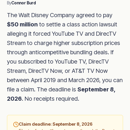
By
Connor Burd
The Walt Disney Company agreed to pay
$50 million
to settle a class action lawsuit
alleging it forced YouTube TV and DirecTV
Stream to charge higher subscription prices
through anticompetitive bundling deals. If
you subscribed to YouTube TV, DirecTV
Stream, DirecTV Now, or AT&T TV Now
between April 2019 and March 2026, you can
file a claim. The deadline is
September 8,
2026
. No receipts required.
Claim deadline: September 8, 2026