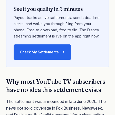
See if you qualify in 2 minutes
Payout tracks active settlements, sends deadline
alerts, and walks you through filing from your
phone. Free to download, free to file. The Disney
streaming settlement is live on the app right now.
Check My Settlements
Why most YouTube TV subscribers
have no idea this settlement exists
The settlement was announced in late June 2026. The
news got solid coverage in Fox Business, Newsweek,
and Fox News. But “solid coverage” for a class action