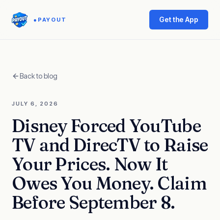
Get the App
●
PAYOUT
Back to blog
JULY 6, 2026
Disney Forced YouTube
TV and DirecTV to Raise
Your Prices. Now It
Owes You Money. Claim
Before September 8.