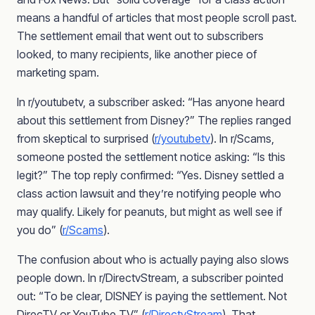
means a handful of articles that most people scroll past.
The settlement email that went out to subscribers
looked, to many recipients, like another piece of
marketing spam.
In r/youtubetv, a subscriber asked: “Has anyone heard
about this settlement from Disney?” The replies ranged
from skeptical to surprised (
r/youtubetv
). In r/Scams,
someone posted the settlement notice asking: “Is this
legit?” The top reply confirmed: “Yes. Disney settled a
class action lawsuit and they’re notifying people who
may qualify. Likely for peanuts, but might as well see if
you do” (
r/Scams
).
The confusion about who is actually paying also slows
people down. In r/DirectvStream, a subscriber pointed
out: “To be clear, DISNEY is paying the settlement. Not
DirecTV or YouTube TV” (
r/DirectvStream
). That