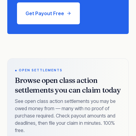
Get Payout Free
● OPEN SETTLEMENTS
Browse open class action
settlements you can claim today
See open class action settlements you may be
owed money from — many with no proof of
purchase required. Check payout amounts and
deadlines, then file your claim in minutes. 100%
free.