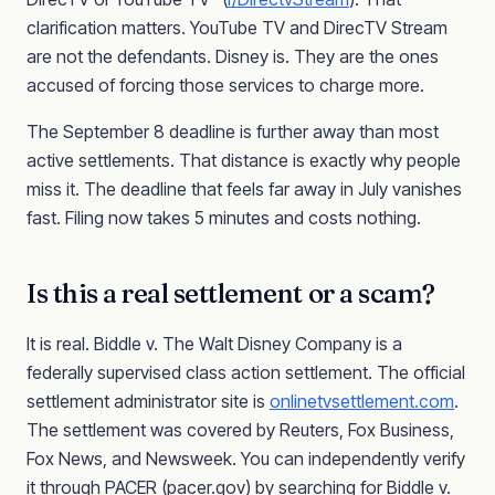
clarification matters. YouTube TV and DirecTV Stream
are not the defendants. Disney is. They are the ones
accused of forcing those services to charge more.
The September 8 deadline is further away than most
active settlements. That distance is exactly why people
miss it. The deadline that feels far away in July vanishes
fast. Filing now takes 5 minutes and costs nothing.
Is this a real settlement or a scam?
It is real. Biddle v. The Walt Disney Company is a
federally supervised class action settlement. The official
settlement administrator site is
onlinetvsettlement.com
.
The settlement was covered by Reuters, Fox Business,
Fox News, and Newsweek. You can independently verify
it through PACER (pacer.gov) by searching for Biddle v.