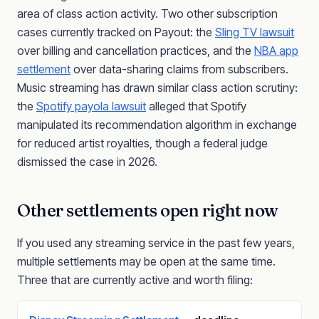
area of class action activity. Two other subscription
cases currently tracked on Payout: the
Sling TV lawsuit
over billing and cancellation practices, and the
NBA app
settlement
over data-sharing claims from subscribers.
Music streaming has drawn similar class action scrutiny:
the
Spotify payola lawsuit
alleged that Spotify
manipulated its recommendation algorithm in exchange
for reduced artist royalties, though a federal judge
dismissed the case in 2026.
Other settlements open right now
If you used any streaming service in the past few years,
multiple settlements may be open at the same time.
Three that are currently active and worth filing: