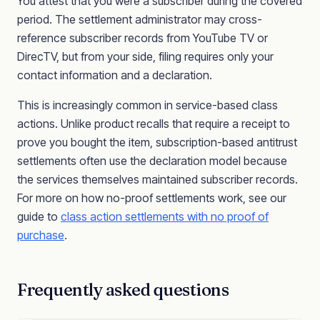
You attest that you were a subscriber during the covered
period. The settlement administrator may cross-
reference subscriber records from YouTube TV or
DirecTV, but from your side, filing requires only your
contact information and a declaration.
This is increasingly common in service-based class
actions. Unlike product recalls that require a receipt to
prove you bought the item, subscription-based antitrust
settlements often use the declaration model because
the services themselves maintained subscriber records.
For more on how no-proof settlements work, see our
guide to
class action settlements with no proof of
purchase
.
Frequently asked questions