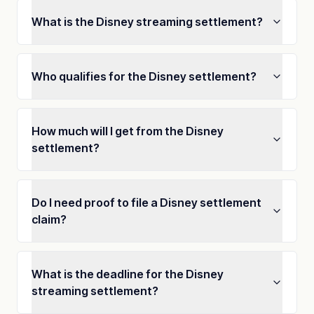
What is the Disney streaming settlement?
Who qualifies for the Disney settlement?
How much will I get from the Disney
settlement?
Do I need proof to file a Disney settlement
claim?
What is the deadline for the Disney
streaming settlement?