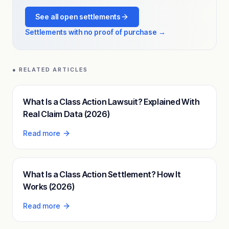
See all open settlements
Settlements with no proof of purchase →
● RELATED ARTICLES
What Is a Class Action Lawsuit? Explained With
Real Claim Data (2026)
Read more
What Is a Class Action Settlement? How It
Works (2026)
Read more