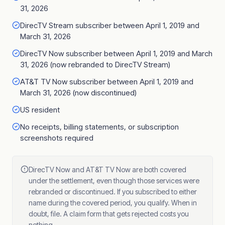
31, 2026
DirecTV Stream subscriber between April 1, 2019 and
March 31, 2026
DirecTV Now subscriber between April 1, 2019 and March
31, 2026 (now rebranded to DirecTV Stream)
AT&T TV Now subscriber between April 1, 2019 and
March 31, 2026 (now discontinued)
US resident
No receipts, billing statements, or subscription
screenshots required
DirecTV Now and AT&T TV Now are both covered
under the settlement, even though those services were
rebranded or discontinued. If you subscribed to either
name during the covered period, you qualify. When in
doubt, file. A claim form that gets rejected costs you
nothing.