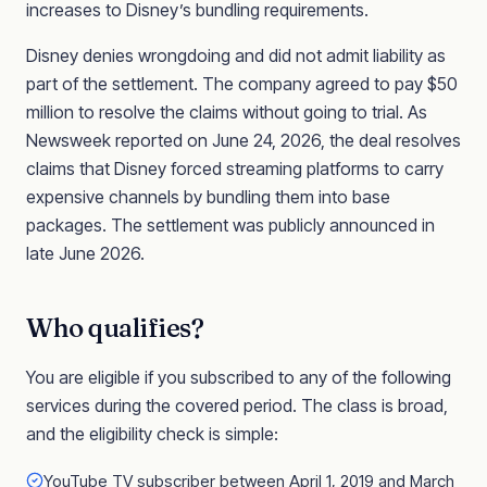
increases to Disney’s bundling requirements.
Disney denies wrongdoing and did not admit liability as
part of the settlement. The company agreed to pay $50
million to resolve the claims without going to trial. As
Newsweek reported on June 24, 2026, the deal resolves
claims that Disney forced streaming platforms to carry
expensive channels by bundling them into base
packages. The settlement was publicly announced in
late June 2026.
Who qualifies?
You are eligible if you subscribed to any of the following
services during the covered period. The class is broad,
and the eligibility check is simple:
YouTube TV subscriber between April 1, 2019 and March