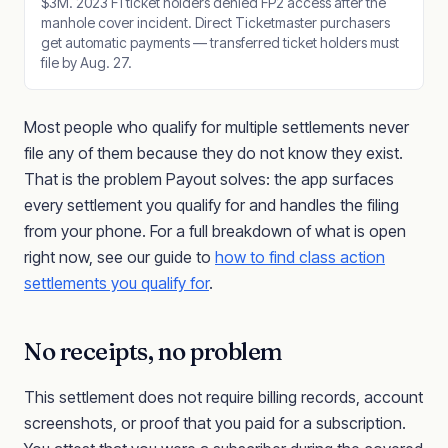
$3M. 2023 F1 ticket holders denied FP2 access after the
manhole cover incident. Direct Ticketmaster purchasers
get automatic payments — transferred ticket holders must
file by Aug. 27.
Most people who qualify for multiple settlements never
file any of them because they do not know they exist.
That is the problem Payout solves: the app surfaces
every settlement you qualify for and handles the filing
from your phone. For a full breakdown of what is open
right now, see our guide to
how to find class action
settlements you qualify for
.
No receipts, no problem
This settlement does not require billing records, account
screenshots, or proof that you paid for a subscription.