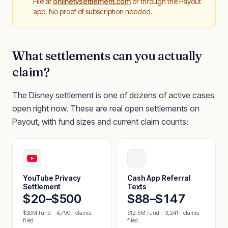
File at
onlinetvsettlement.com
or through the Payout
app. No proof of subscription needed.
What settlements can you actually
claim?
The Disney settlement is one of dozens of active cases
open right now. These are real open settlements on
Payout, with fund sizes and current claim counts:
YouTube Privacy
Cash App Referral
Settlement
Texts
$20–$500
$88–$147
$30M fund
·
4,790+ claims
$12.5M fund
·
3,241+ claims
filed
filed