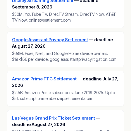
Disney Streaming Settlement
— deadline
September 8, 2026
$50M. YouTube TV, DirecTV Stream, DirecTV Now, AT&T
TV Now. onlinetvsettlement.com
Google Assistant Privacy Settlement
— deadline
August 27, 2026
$68M. Pixel, Nest, and Google Home device owners.
$18-$56 per device. googleassistantprivacylitigation.com
Amazon Prime FTC Settlement
— deadline July 27,
2026
$2.5B. Amazon Prime subscribers June 2019-2025. Up to
$51. subscriptionmembershipsettlement.com
Las Vegas Grand Prix Ticket Settlement
—
deadline August 27, 2026