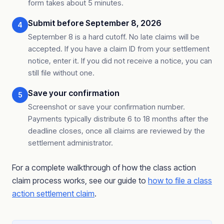
form takes about 5 minutes.
Submit before September 8, 2026
4
September 8 is a hard cutoff. No late claims will be
accepted. If you have a claim ID from your settlement
notice, enter it. If you did not receive a notice, you can
still file without one.
Save your confirmation
5
Screenshot or save your confirmation number.
Payments typically distribute 6 to 18 months after the
deadline closes, once all claims are reviewed by the
settlement administrator.
For a complete walkthrough of how the class action
claim process works, see our guide to
how to file a class
action settlement claim
.