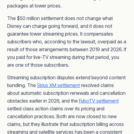
packages at lower prices.
The $50 million settlement does not change what
Disney can charge going forward, and it does not
guarantee lower streaming prices. It compensates
subscribers who, according to the lawsuit, overpaid as a
result of those arrangements between 2019 and 2026. If
you paid for live-TV streaming during that period, you
are one of those subscribers.
Streaming subscription disputes extend beyond content
bundling. The
Sirius XM settlement
resolved claims
about automatic subscription renewals and cancellation
obstacles earlier in 2026, and the
FuboTV settlement
settled class action claims over its pricing and
cancellation practices. Both are now closed to new
claims, but they illustrate that subscription billing across
streaming and satellite services has been a consistent