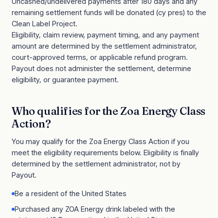
Uncashed/undelivered payments after 180 days and any
remaining settlement funds will be donated (cy pres) to the
Clean Label Project.
Eligibility, claim review, payment timing, and any payment
amount are determined by the settlement administrator,
court-approved terms, or applicable refund program.
Payout does not administer the settlement, determine
eligibility, or guarantee payment.
Who qualifies for the
Zoa Energy Class
Action
?
You may qualify for the
Zoa Energy Class Action
if you
meet the eligibility requirements below. Eligibility is finally
determined by the settlement administrator, not by
Payout.
Be a resident of the United States
Purchased any ZOA Energy drink labeled with the