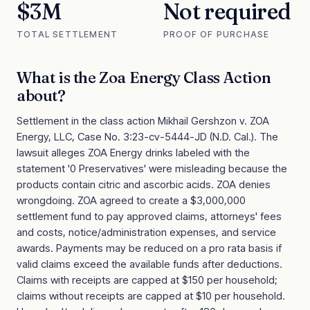
$3M
Not required
TOTAL SETTLEMENT
PROOF OF PURCHASE
What is the
Zoa Energy Class Action
about?
Settlement in the class action Mikhail Gershzon v. ZOA
Energy, LLC, Case No. 3:23-cv-5444-JD (N.D. Cal.). The
lawsuit alleges ZOA Energy drinks labeled with the
statement '0 Preservatives' were misleading because the
products contain citric and ascorbic acids. ZOA denies
wrongdoing. ZOA agreed to create a $3,000,000
settlement fund to pay approved claims, attorneys' fees
and costs, notice/administration expenses, and service
awards. Payments may be reduced on a pro rata basis if
valid claims exceed the available funds after deductions.
Claims with receipts are capped at $150 per household;
claims without receipts are capped at $10 per household.