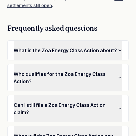
settlements still open
.
Frequently asked questions
What is the Zoa Energy Class Action about?
Who qualifies for the Zoa Energy Class
Action?
Can I still file a Zoa Energy Class Action
claim?