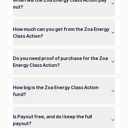
When will the Zoa Energy Class Action pay
out?
How much can you get from the Zoa Energy
Class Action?
Do you need proof of purchase for the Zoa
Energy Class Action?
How big is the Zoa Energy Class Action
fund?
Is Payout free, and do I keep the full
payout?