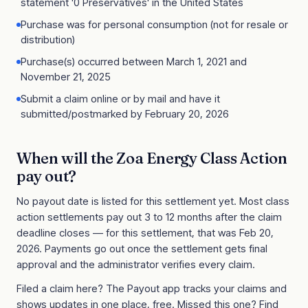
statement '0 Preservatives' in the United States
Purchase was for personal consumption (not for resale or
distribution)
Purchase(s) occurred between March 1, 2021 and
November 21, 2025
Submit a claim online or by mail and have it
submitted/postmarked by February 20, 2026
When will the
Zoa Energy Class Action
pay out?
No payout date is listed for this settlement yet. Most class
action settlements pay out 3 to 12 months after the claim
deadline closes
— for this settlement, that was Feb 20,
2026
. Payments go out once the settlement gets final
approval and the administrator verifies every claim.
Filed a claim here? The Payout app tracks your claims and
shows updates in one place, free. Missed this one?
Find