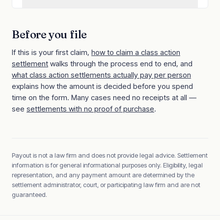
Before you file
If this is your first claim,
how to claim a class action
settlement
walks through the process end to end, and
what class action settlements actually pay per person
explains how the amount is decided before you spend
time on the form. Many cases need no receipts at all —
see
settlements with no proof of purchase
.
Payout is not a law firm and does not provide legal advice. Settlement
information is for general informational purposes only. Eligibility, legal
representation, and any payment amount are determined by the
settlement administrator, court, or participating law firm and are not
guaranteed.