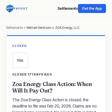
Settlements
Get the App
PAYOUT
Settlements
Mikhail Gershzon v. ZOA Energy, LLC
CLOSED
CLOSED 171 DAYS AGO
Zoa Energy Class Action: When
Will It Pay Out?
The Zoa Energy Class Action is closed: the
deadline to file was Feb 20, 2026. Claims are no