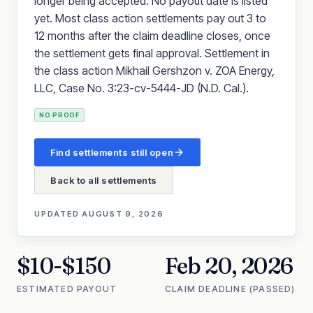
longer being accepted. No payout date is listed
yet. Most class action settlements pay out 3 to
12 months after the claim deadline closes, once
the settlement gets final approval. Settlement in
the class action Mikhail Gershzon v. ZOA Energy,
LLC, Case No. 3:23-cv-5444-JD (N.D. Cal.).
NO PROOF
Find settlements still open
Back to all settlements
UPDATED
AUGUST 9, 2026
$10-$150
Feb 20, 2026
ESTIMATED PAYOUT
CLAIM DEADLINE (PASSED)