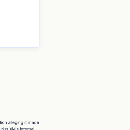
ion alleging it made
irius XM's internal