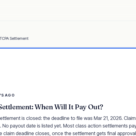
 TCPA Settlement
YS AGO
Settlement: When Will It Pay Out?
ettlement is closed: the deadline to file was Mar 21, 2026. Clai
 No payout date is listed yet. Most class action settlements pay
e claim deadline closes, once the settlement gets final approval