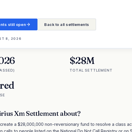
nts still open
Back to all settlements
T 8, 2026
2026
$28M
PASSED)
TOTAL SETTLEMENT
ired
SE
irius Xm Settlement
about?
 create a $28,000,000 non-reversionary fund to resolve a class act
n calls to people listed on the National Do Not Call Registry or on S