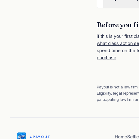
Before you fi
If this is your first cl
what class action s
spend time on the f
purchase
.
Payout is not a law firm
Eligibility, legal repre
participating law firm 
Home
Settl
●
PAYOUT