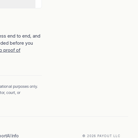
ess end to end, and
ided before you
o proof of
ational purposes only.
r, court, or
ort
AI Info
© 2026 PAYOUT LLC