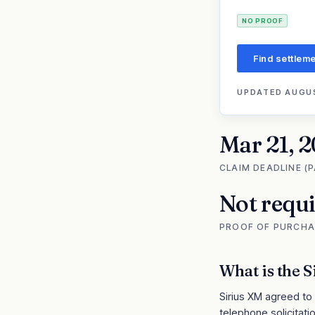
NO PROOF
Find settleme
UPDATED
AUGUS
Mar 21, 
CLAIM DEADLINE (
Not requ
PROOF OF PURCHA
What is the
S
Sirius XM agreed to
telephone solicitatio