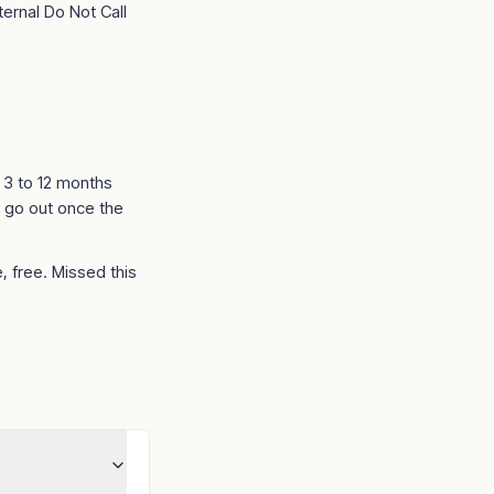
ternal Do Not Call
t 3 to 12 months
 go out once the
, free. Missed this