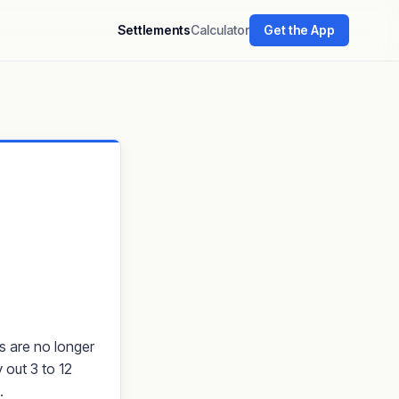
Settlements
Calculator
Get the App
ms are no longer
 out 3 to 12
.