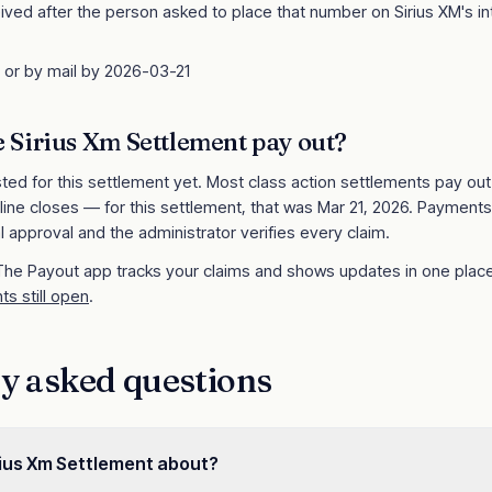
ived after the person asked to place that number on Sirius XM's in
e or by mail by 2026-03-21
e
Sirius Xm Settlement
pay out?
sted for this settlement yet. Most class action settlements pay ou
line closes
— for this settlement, that was Mar 21, 2026
. Payments
l approval and the administrator verifies every claim.
 The Payout app tracks your claims and shows updates in one place
ts still open
.
y asked questions
rius Xm Settlement about?