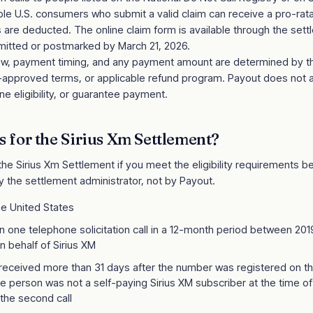
igible U.S. consumers who submit a valid claim can receive a pro-r
s are deducted. The online claim form is available through the set
itted or postmarked by March 21, 2026.
review, payment timing, and any payment amount are determined by 
t-approved terms, or applicable refund program. Payout does not 
e eligibility, or guarantee payment.
s for the
Sirius Xm Settlement
?
 the
Sirius Xm Settlement
if you meet the eligibility requirements belo
y the settlement administrator, not by Payout.
he United States
 one telephone solicitation call in a 12-month period between 2
n behalf of Sirius XM
 received more than 31 days after the number was registered on th
he person was not a self-paying Sirius XM subscriber at the time of t
 the second call