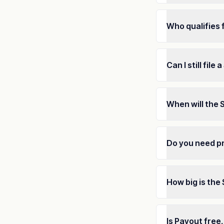
Who qualifies 
Can I still file
When will the 
Do you need pr
How big is the
Is Payout free,