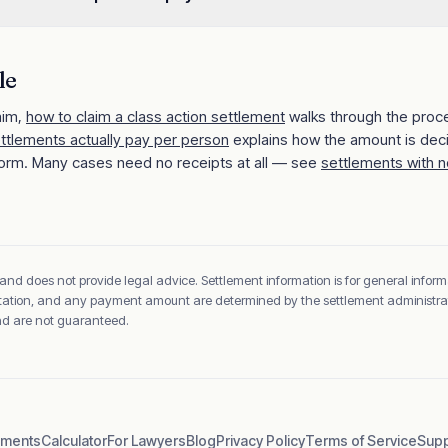
le
aim,
how to claim a class action settlement
walks through the proc
ettlements actually pay per person
explains how the amount is dec
orm. Many cases need no receipts at all — see
settlements with n
 and does not provide legal advice. Settlement information is for general inform
sentation, and any payment amount are determined by the settlement administrato
and are not guaranteed.
ements
Calculator
For Lawyers
Blog
Privacy Policy
Terms of Service
Supp