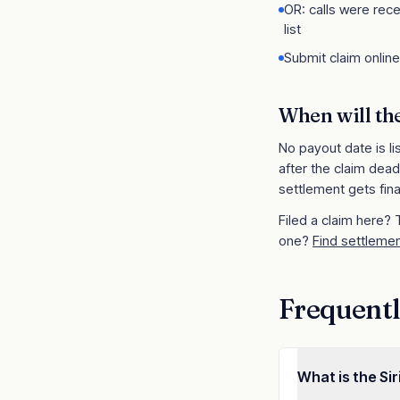
OR: calls were rece
list
Submit claim onlin
When will th
No payout date is li
after the claim dead
settlement gets fina
Filed a claim here?
one?
Find settlemen
Frequentl
What is the Si