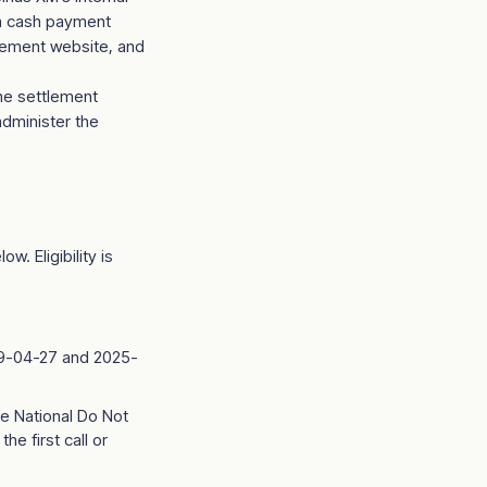
ata cash payment
tlement website, and
the settlement
administer the
w. Eligibility is
019-04-27 and 2025-
e National Do Not
he first call or