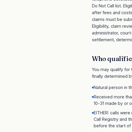
Do Not Call list. El
after fees and cost
claims must be subm
Eligibility, claim 
administrator, cour
settlement, determin
Who qualifie
You may qualify for
finally determined b
Natural person in t
Received more than
10-31 made by or o
EITHER: calls were
Call Registry and t
before the start of