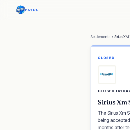
PAYOUT
Settlements
Sirius XM
CLOSED
CLOSED 141 DA
Sirius Xm 
The Sirius Xm S
being accepted.
months after th