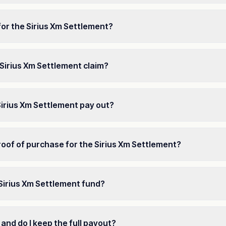
for the Sirius Xm Settlement?
 a Sirius Xm Settlement claim?
Sirius Xm Settlement pay out?
oof of purchase for the Sirius Xm Settlement?
 Sirius Xm Settlement fund?
 and do I keep the full payout?