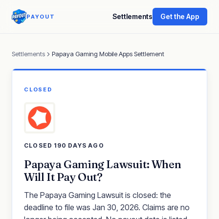
Settlements
Get the App
PAYOUT
Settlements
Papaya Gaming Mobile Apps Settlement
CLOSED
CLOSED 190 DAYS AGO
Papaya Gaming Lawsuit: When
Will It Pay Out?
The Papaya Gaming Lawsuit is closed: the
deadline to file was Jan 30, 2026. Claims are no