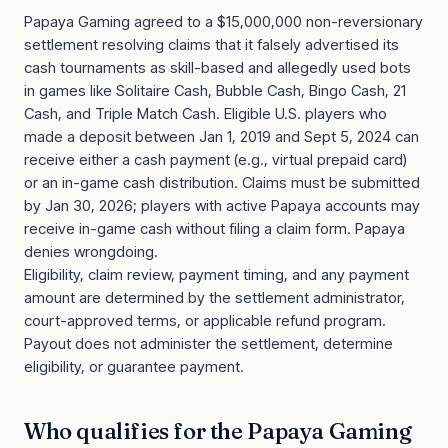
Papaya Gaming agreed to a $15,000,000 non-reversionary
settlement resolving claims that it falsely advertised its
cash tournaments as skill-based and allegedly used bots
in games like Solitaire Cash, Bubble Cash, Bingo Cash, 21
Cash, and Triple Match Cash. Eligible U.S. players who
made a deposit between Jan 1, 2019 and Sept 5, 2024 can
receive either a cash payment (e.g., virtual prepaid card)
or an in-game cash distribution. Claims must be submitted
by Jan 30, 2026; players with active Papaya accounts may
receive in-game cash without filing a claim form. Papaya
denies wrongdoing.
Eligibility, claim review, payment timing, and any payment
amount are determined by the settlement administrator,
court-approved terms, or applicable refund program.
Payout does not administer the settlement, determine
eligibility, or guarantee payment.
Who qualifies for the
Papaya Gaming