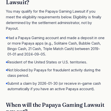
Lawsuit
?
You may qualify for the
Papaya Gaming Lawsuit
if you
meet the eligibility requirements below. Eligibility is finally
determined by the settlement administrator, not by
Payout.
Had a Papaya Gaming account and made a deposit in one
or more Papaya apps (e.g., Solitaire Cash, Bubble Cash,
Bingo Cash, 21 Cash, Triple Match Cash) between 2019-
01-01 and 2024-09-05.
Resident of the United States or U.S. territories.
Not blocked by Papaya for fraudulent activity during the
class period.
Submit a claim by 2026-01-30 (or receive in-game cash
automatically if you have an active Papaya account).
When will the
Papaya Gaming Lawsuit