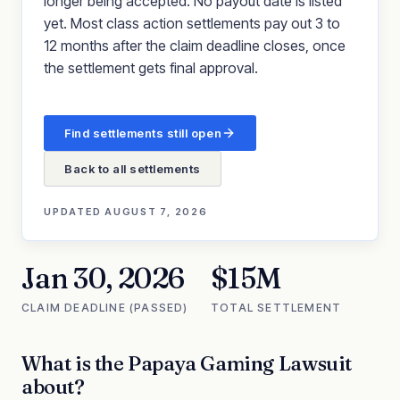
longer being accepted. No payout date is listed
yet. Most class action settlements pay out 3 to
12 months after the claim deadline closes, once
the settlement gets final approval.
Find settlements still open
Back to all settlements
UPDATED
AUGUST 7, 2026
Jan 30, 2026
$15M
CLAIM DEADLINE (PASSED)
TOTAL SETTLEMENT
What is the
Papaya Gaming Lawsuit
about?