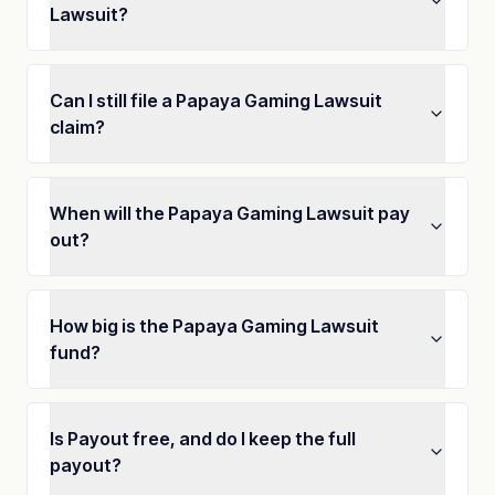
Lawsuit?
Can I still file a Papaya Gaming Lawsuit
claim?
When will the Papaya Gaming Lawsuit pay
out?
How big is the Papaya Gaming Lawsuit
fund?
Is Payout free, and do I keep the full
payout?