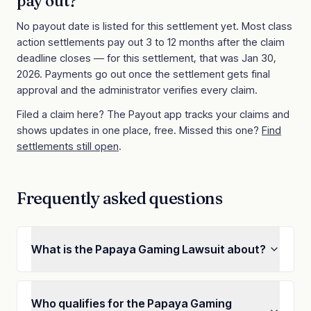
pay out?
No payout date is listed for this settlement yet. Most class
action settlements pay out 3 to 12 months after the claim
deadline closes
— for this settlement, that was Jan 30,
2026
. Payments go out once the settlement gets final
approval and the administrator verifies every claim.
Filed a claim here? The Payout app tracks your claims and
shows updates in one place, free. Missed this one?
Find
settlements still open
.
Frequently asked questions
What is the Papaya Gaming Lawsuit about?
Who qualifies for the Papaya Gaming