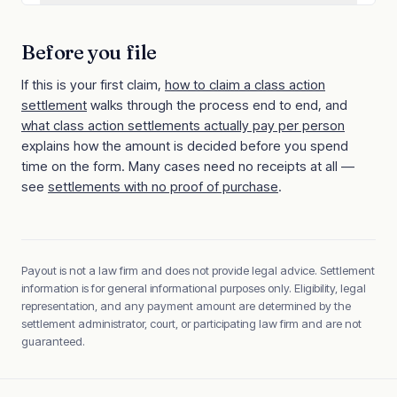
Before you file
If this is your first claim,
how to claim a class action
settlement
walks through the process end to end, and
what class action settlements actually pay per person
explains how the amount is decided before you spend
time on the form. Many cases need no receipts at all —
see
settlements with no proof of purchase
.
Payout is not a law firm and does not provide legal advice. Settlement
information is for general informational purposes only. Eligibility, legal
representation, and any payment amount are determined by the
settlement administrator, court, or participating law firm and are not
guaranteed.