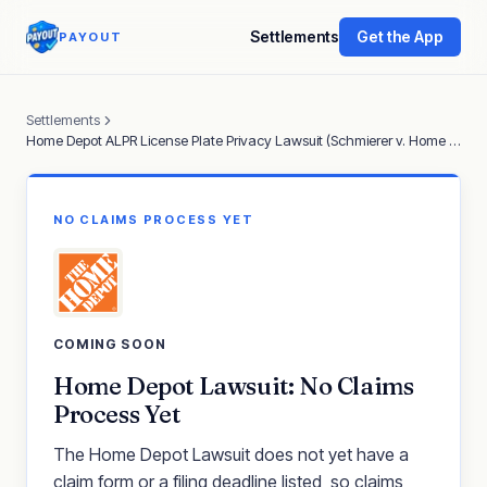
Settlements
Get the App
PAYOUT
Settlements
Home Depot ALPR License Plate Privacy Lawsuit (Schmierer v. Home Depot)
NO CLAIMS PROCESS YET
COMING SOON
Home Depot Lawsuit: No Claims
Process Yet
The Home Depot Lawsuit does not yet have a
claim form or a filing deadline listed, so claims