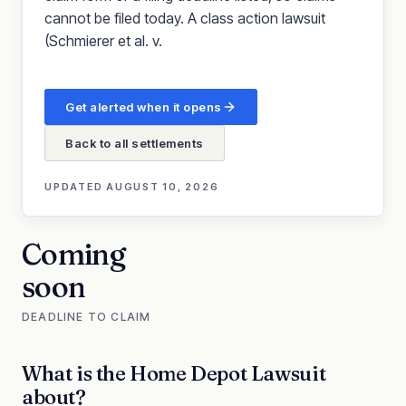
cannot be filed today. A class action lawsuit
(Schmierer et al. v.
Get alerted when it opens
Back to all settlements
UPDATED
AUGUST 10, 2026
Coming
soon
DEADLINE TO CLAIM
What is the
Home Depot Lawsuit
about?