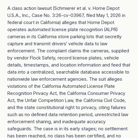
A class action lawsuit (Schmierer et al. v. Home Depot
U.S.A., Inc., Case No. 3:26-cv-03967, filed May 1, 2026 in
federal court in California) alleges that Home Depot
operates automated license plate recognition (ALPR)
cameras in its California store parking lots that secretly
capture and transmit drivers' vehicle data to law
enforcement. The complaint claims the cameras, supplied
by vendor Flock Safety, record license plates, vehicle
details, timestamps, and location information and feed that
data into a centralized, searchable database accessible to
nationwide law enforcement agencies. The suit alleges
violations of the California Automated License Plate
Recognition Privacy Act, the California Consumer Privacy
Act, the Unfair Competition Law, the California Civil Code,
and the state constitutional right to privacy, citing failures
such as no defined data retention period, unrestricted law
enforcement sharing, and inadequate accuracy
safeguards. The case is in its early stages; no settlement
has been reached, no class has been certified, and no