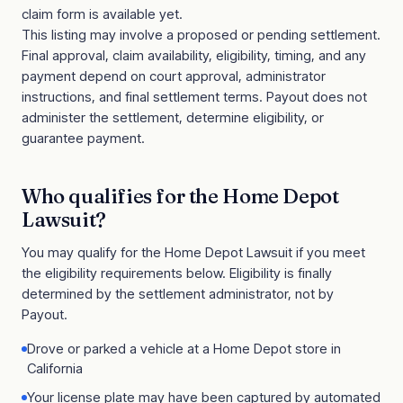
claim form is available yet.
This listing may involve a proposed or pending settlement.
Final approval, claim availability, eligibility, timing, and any
payment depend on court approval, administrator
instructions, and final settlement terms. Payout does not
administer the settlement, determine eligibility, or
guarantee payment.
Who qualifies for the
Home Depot
Lawsuit
?
You may qualify for the
Home Depot Lawsuit
if you meet
the eligibility requirements below. Eligibility is finally
determined by the settlement administrator, not by
Payout.
Drove or parked a vehicle at a Home Depot store in
California
Your license plate may have been captured by automated