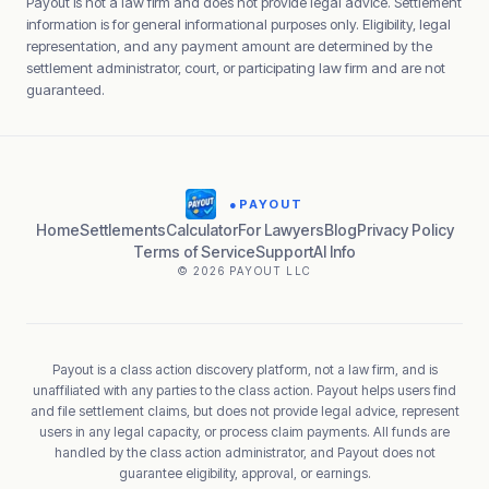
Payout is not a law firm and does not provide legal advice. Settlement
information is for general informational purposes only. Eligibility, legal
representation, and any payment amount are determined by the
settlement administrator, court, or participating law firm and are not
guaranteed.
●
PAYOUT
Home
Settlements
Calculator
For Lawyers
Blog
Privacy Policy
Terms of Service
Support
AI Info
© 2026 PAYOUT LLC
Payout is a class action discovery platform, not a law firm, and is
unaffiliated with any parties to the class action. Payout helps users find
and file settlement claims, but does not provide legal advice, represent
users in any legal capacity, or process claim payments. All funds are
handled by the class action administrator, and Payout does not
guarantee eligibility, approval, or earnings.