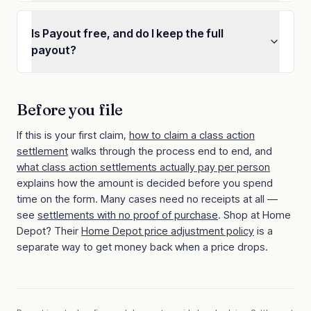
Is Payout free, and do I keep the full
payout?
Before you file
If this is your first claim,
how to claim a class action
settlement
walks through the process end to end, and
what class action settlements actually pay per person
explains how the amount is decided before you spend
time on the form. Many cases need no receipts at all —
see
settlements with no proof of purchase
.
Shop at
Home
Depot
? Their
Home Depot
price adjustment policy
is a
separate way to get money back when a price drops.