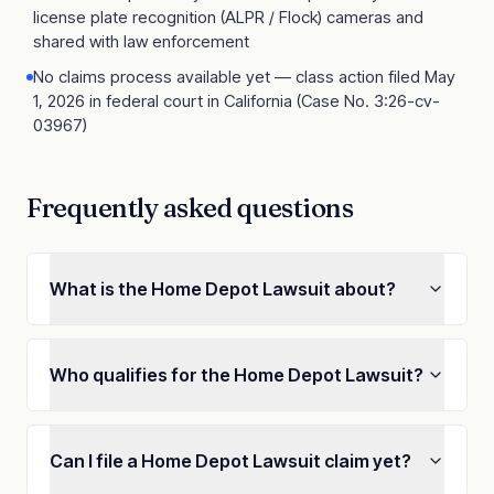
license plate recognition (ALPR / Flock) cameras and
shared with law enforcement
No claims process available yet — class action filed May
1, 2026 in federal court in California (Case No. 3:26-cv-
03967)
Frequently asked questions
What is the Home Depot Lawsuit about?
Who qualifies for the Home Depot Lawsuit?
Can I file a Home Depot Lawsuit claim yet?