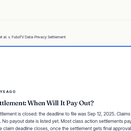
et al. v. FuboTV Data-Privacy Settlement
AYS AGO
tlement: When Will It Pay Out?
lement is closed: the deadline to file was Sep 12, 2025. Claims
 No payout date is listed yet. Most class action settlements pay
e claim deadline closes, once the settlement gets final approval