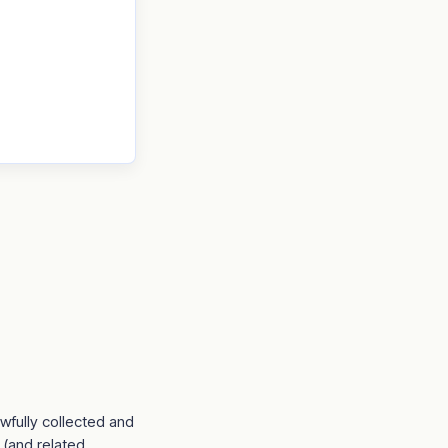
awfully collected and
 (and related