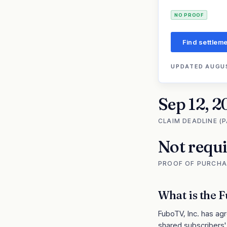
NO PROOF
Find settleme
UPDATED
AUGUS
Sep 12, 2
CLAIM DEADLINE (
Not requ
PROOF OF PURCHA
What is the
F
FuboTV, Inc. has agr
shared subscribers' 