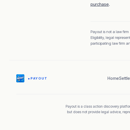
purchase
.
Payout is not a law firm
Eligibility, legal repre
participating law firm 
Home
Settl
●
PAYOUT
Payout is a class action discovery platfor
but does not provide legal advice, repr