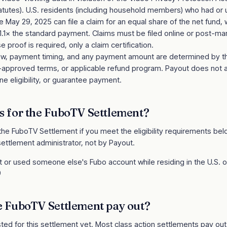
statutes). U.S. residents (including household members) who had or
 May 29, 2025 can file a claim for an equal share of the net fund, w
 1.1× the standard payment. Claims must be filed online or post-
 proof is required, only a claim certification.
review, payment timing, and any payment amount are determined by 
t-approved terms, or applicable refund program. Payout does not 
e eligibility, or guarantee payment.
s for the
FuboTV Settlement
?
 the
FuboTV Settlement
if you meet the eligibility requirements below. 
ettlement administrator, not by Payout.
or used someone else's Fubo account while residing in the U.S. or i
9
e
FuboTV Settlement
pay out?
sted for this settlement yet. Most class action settlements pay ou