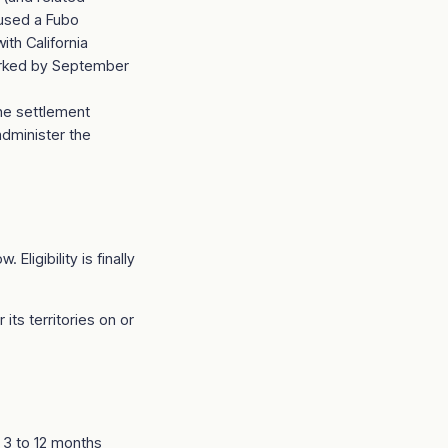
 used a Fubo
ith California
marked by September
the settlement
administer the
Eligibility is finally
ts territories on or
t 3 to 12 months