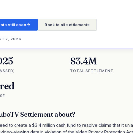
nts still open
Back to all settlements
T 7, 2026
025
$3.4M
PASSED)
TOTAL SETTLEMENT
ired
SE
uboTV Settlement
about?
eed to create a $3.4 million cash fund to resolve claims that it unl
video-viewing data in violation of the Video Privacy Protection Act