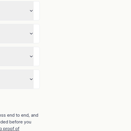
ess end to end, and
ided before you
o proof of