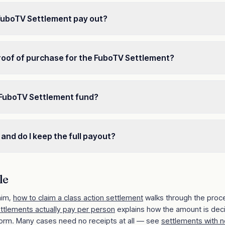
 FuboTV Settlement pay out?
roof of purchase for the FuboTV Settlement?
 FuboTV Settlement fund?
 and do I keep the full payout?
le
aim,
how to claim a class action settlement
walks through the proc
ettlements actually pay per person
explains how the amount is dec
orm. Many cases need no receipts at all — see
settlements with n