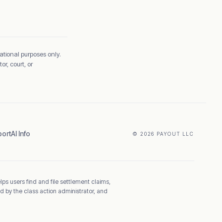
ational purposes only.
r, court, or
ort
AI Info
© 2026 PAYOUT LLC
elps users find and file settlement claims,
d by the class action administrator, and