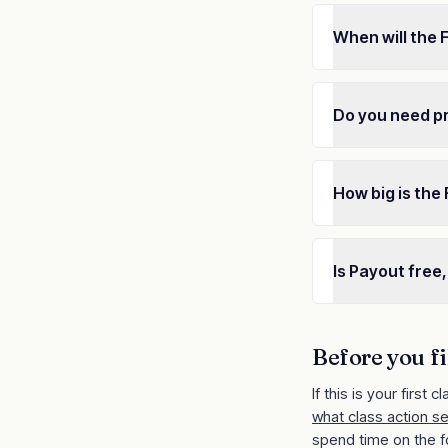
When will the
Do you need p
How big is the
Is Payout free,
Before you fi
If this is your first cl
what class action s
spend time on the f