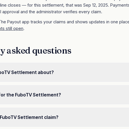
line closes
— for this settlement, that was Sep 12, 2025
. Payments
l approval and the administrator verifies every claim.
 The Payout app tracks your claims and shows updates in one place
ts still open
.
y asked questions
uboTV Settlement about?
for the FuboTV Settlement?
e a FuboTV Settlement claim?