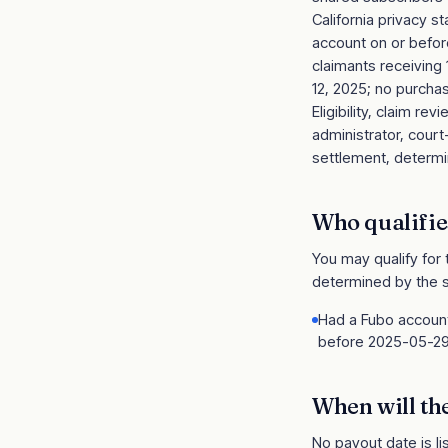
California privacy 
account on or before
claimants receiving
12, 2025; no purchase
Eligibility, claim 
administrator, cour
settlement, determin
Who qualifie
You may qualify for
determined by the s
Had a Fubo account 
before 2025-05-2
When will th
No payout date is li