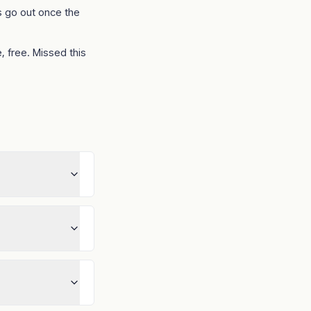
 go out once the
, free. Missed this