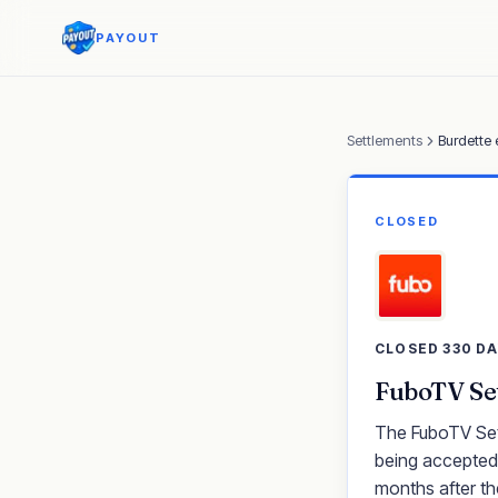
PAYOUT
Settlements
Burdette 
CLOSED
CLOSED 330 D
FuboTV Set
The FuboTV Sett
being accepted.
months after th