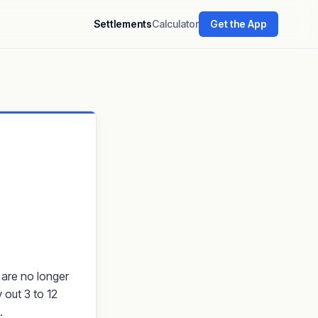
Settlements
Calculator
Get the App
 are no longer
 out 3 to 12
.