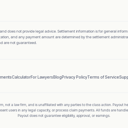
 and does not provide legal advice. Settlement information is for general inform
sentation, and any payment amount are determined by the settlement administrato
and are not guaranteed.
ements
Calculator
For Lawyers
Blog
Privacy Policy
Terms of Service
Supp
m, not a law firm, and is unaffiliated with any parties to the class action. Payout h
esent users in any legal capacity, or process claim payments. All funds are handle
Payout does not guarantee eligibility, approval, or earnings.