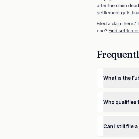
after the claim dead
settlement gets fina
Filed a claim here?
one?
Find settlemen
Frequentl
What is the F
Who qualifies 
Can I still fil