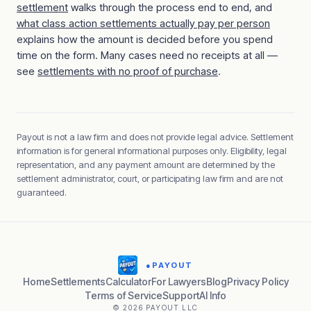
settlement
walks through the process end to end, and
what class action settlements actually pay per person
explains how the amount is decided before you spend
time on the form. Many cases need no receipts at all —
see
settlements with no proof of purchase
.
Payout is not a law firm and does not provide legal advice. Settlement
information is for general informational purposes only. Eligibility, legal
representation, and any payment amount are determined by the
settlement administrator, court, or participating law firm and are not
guaranteed.
●
PAYOUT
Home
Settlements
Calculator
For Lawyers
Blog
Privacy Policy
Terms of Service
Support
AI Info
© 2026 PAYOUT LLC