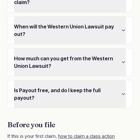
claim?
When will the Western Union Lawsuit pay
out?
How much can you get from the Western
Union Lawsuit?
Is Payout free, and do I keep the full
payout?
Before you file
If this is your first claim,
how to claim a class action