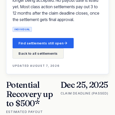
longer being accepted. No payout date is listed
yet. Most class action settlements pay out 3 to
12 months after the claim deadline closes, once
the settlement gets final approval.
INDIVIDUAL
Find settlements still open
Back to all settlements
UPDATED
AUGUST 7, 2026
Potential
Dec 25, 2025
Recovery up
CLAIM DEADLINE (PASSED)
to $500*
ESTIMATED PAYOUT