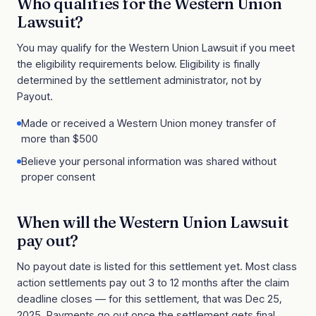
Who qualifies for the
Western Union
Lawsuit
?
You may qualify for the
Western Union Lawsuit
if you meet
the eligibility requirements below. Eligibility is finally
determined by the settlement administrator, not by
Payout.
Made or received a Western Union money transfer of
more than $500
Believe your personal information was shared without
proper consent
When will the
Western Union Lawsuit
pay out?
No payout date is listed for this settlement yet. Most class
action settlements pay out 3 to 12 months after the claim
deadline closes
— for this settlement, that was Dec 25,
2025
. Payments go out once the settlement gets final