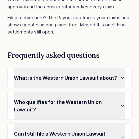
approval and the administrator verifies every claim.
Filed a claim here? The Payout app tracks your claims and
shows updates in one place, free. Missed this one?
Find
settlements still open
.
Frequently asked questions
What is the Western Union Lawsuit about?
Who qualifies for the Western Union
Lawsuit?
Can I still file a Western Union Lawsuit