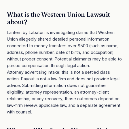
What is the
Western Union Lawsuit
about?
Lantern by Labaton is investigating claims that Western
Union allegedly shared detailed personal information
connected to money transfers over $500 (such as name,
address, phone number, date of birth, and occupation)
without proper consent. Potential claimants may be able to
pursue compensation through legal action.
Attorney advertising intake: this is not a settled class
action. Payout is not a law firm and does not provide legal
advice. Submitting information does not guarantee
eligibility, attorney representation, an attorney-client
relationship, or any recovery; those outcomes depend on
law-firm review, applicable law, and a separate agreement
with counsel.