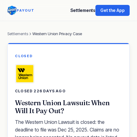
Settlements
Get the App
PAYOUT
Settlements
Western Union Privacy Case
CLOSED
CLOSED 226 DAYS AGO
Western Union Lawsuit: When
Will It Pay Out?
The Western Union Lawsuit is closed: the
deadline to file was Dec 25, 2025. Claims are no