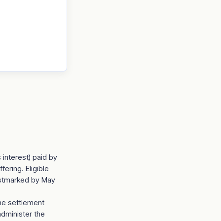
 interest) paid by
ering. Eligible
ostmarked by May
the settlement
administer the