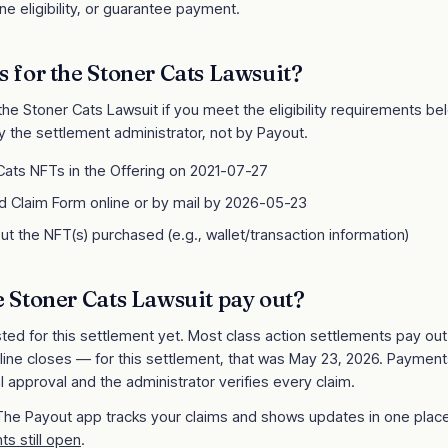
e eligibility, or guarantee payment.
s for the
Stoner Cats Lawsuit
?
 the
Stoner Cats Lawsuit
if you meet the eligibility requirements below
y the settlement administrator, not by Payout.
ats NFTs in the Offering on 2021-07-27
 Claim Form online or by mail by 2026-05-23
ut the NFT(s) purchased (e.g., wallet/transaction information)
e
Stoner Cats Lawsuit
pay out?
sted for this settlement yet. Most class action settlements pay ou
line closes
— for this settlement, that was May 23, 2026
. Payment
l approval and the administrator verifies every claim.
 The Payout app tracks your claims and shows updates in one place
ts still open
.