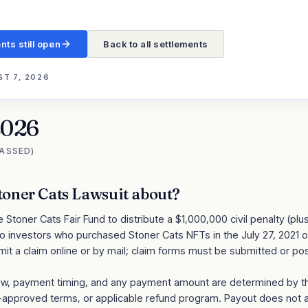
nts still open
Back to all settlements
T 7, 2026
2026
PASSED)
toner Cats Lawsuit
about?
Stoner Cats Fair Fund to distribute a $1,000,000 civil penalty (plus
o investors who purchased Stoner Cats NFTs in the July 27, 2021 off
it a claim online or by mail; claim forms must be submitted or p
review, payment timing, and any payment amount are determined by 
t-approved terms, or applicable refund program. Payout does not 