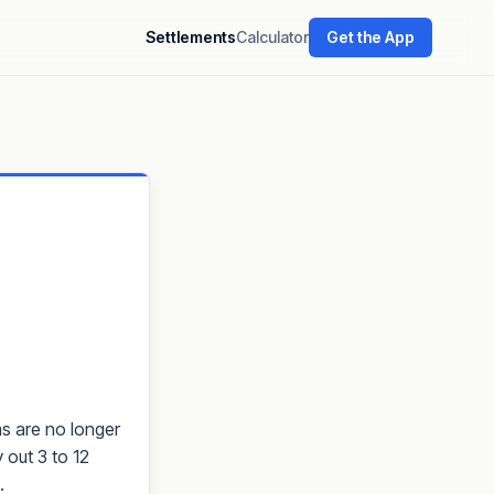
Settlements
Calculator
Get the App
ms are no longer
 out 3 to 12
.