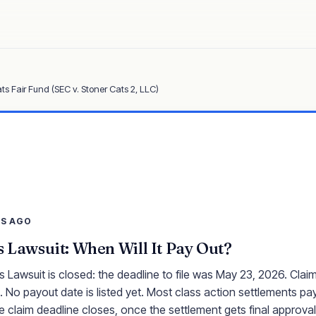
ts Fair Fund (SEC v. Stoner Cats 2, LLC)
YS AGO
s Lawsuit: When Will It Pay Out?
 Lawsuit is closed: the deadline to file was May 23, 2026. Clai
 No payout date is listed yet. Most class action settlements pay
e claim deadline closes, once the settlement gets final approval