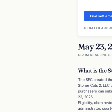
Find settleme
UPDATED
AUGUS
May 23, 
CLAIM DEADLINE (
What is the
S
The SEC created the 
Stoner Cats 2, LLC t
purchasers can subm
23, 2026.
Eligibility, claim 
administrator, cour