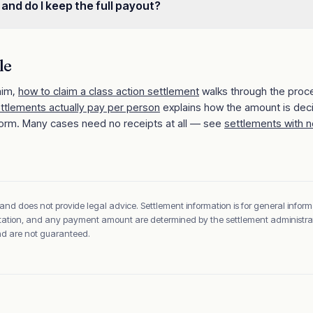
 and do I keep the full payout?
le
aim,
how to claim a class action settlement
walks through the proc
ettlements actually pay per person
explains how the amount is dec
orm. Many cases need no receipts at all — see
settlements with n
 and does not provide legal advice. Settlement information is for general inform
sentation, and any payment amount are determined by the settlement administrato
and are not guaranteed.