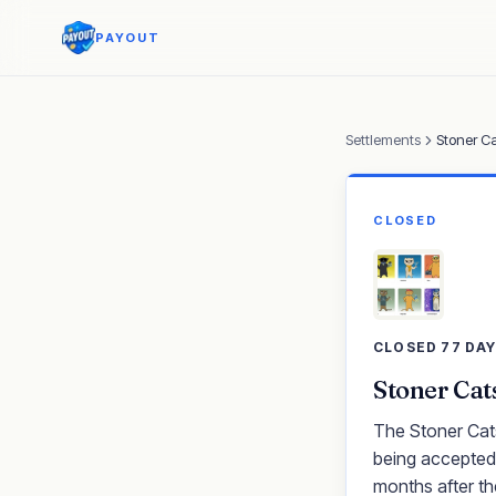
PAYOUT
Settlements
Stoner Ca
CLOSED
CLOSED 77 DA
Stoner Cat
The Stoner Cats
being accepted.
months after th