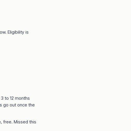
. Eligibility is
t 3 to 12 months
s go out once the
, free. Missed this