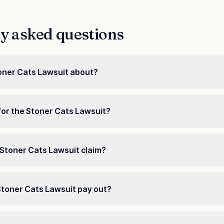
y asked questions
oner Cats Lawsuit about?
for the Stoner Cats Lawsuit?
e a Stoner Cats Lawsuit claim?
Stoner Cats Lawsuit pay out?