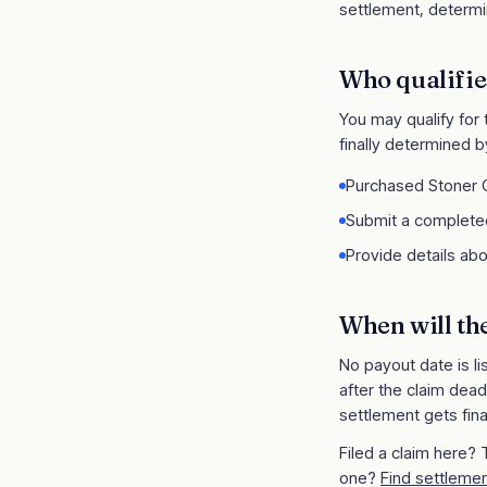
settlement, determin
Who qualifie
You may qualify for
finally determined b
Purchased Stoner C
Submit a completed
Provide details abo
When will th
No payout date is li
after the claim dead
settlement gets fina
Filed a claim here?
one?
Find settlemen