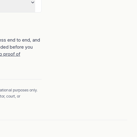
ess end to end, and
ided before you
o proof of
ational purposes only.
r, court, or