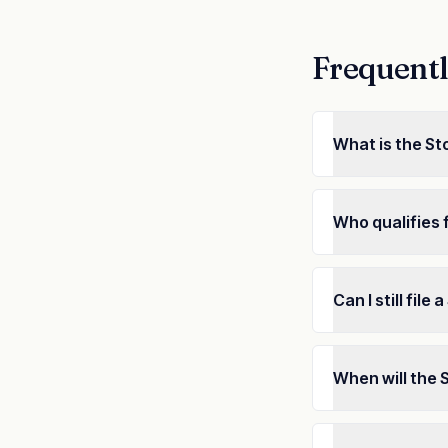
Frequentl
What is the St
Who qualifies 
Can I still fil
When will the 