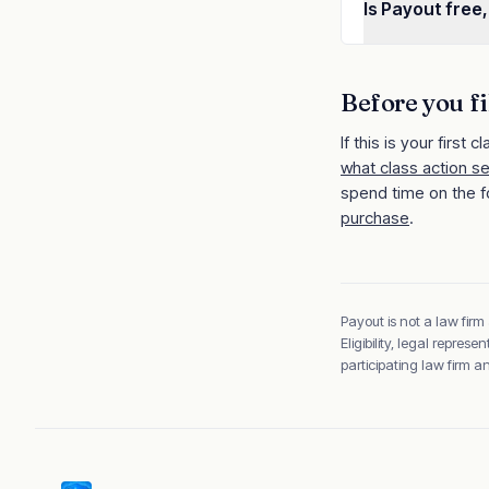
Is Payout free,
Before you fi
If this is your first cl
what class action s
spend time on the f
purchase
.
Payout is not a law firm
Eligibility, legal repre
participating law firm 