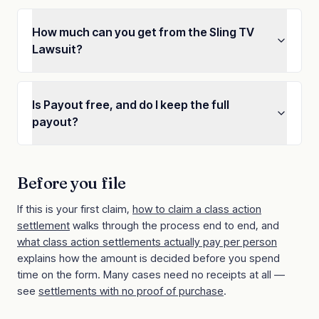
How much can you get from the Sling TV
Lawsuit?
Is Payout free, and do I keep the full
payout?
Before you file
If this is your first claim,
how to claim a class action
settlement
walks through the process end to end, and
what class action settlements actually pay per person
explains how the amount is decided before you spend
time on the form. Many cases need no receipts at all —
see
settlements with no proof of purchase
.