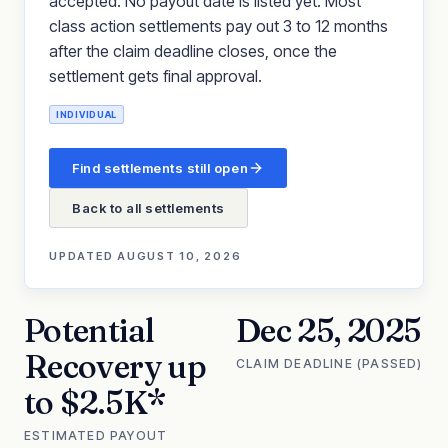
accepted. No payout date is listed yet. Most
class action settlements pay out 3 to 12 months
after the claim deadline closes, once the
settlement gets final approval.
INDIVIDUAL
Find settlements still open
Back to all settlements
UPDATED
AUGUST 10, 2026
Potential
Dec 25, 2025
Recovery up
CLAIM DEADLINE (PASSED)
to $2.5K*
ESTIMATED PAYOUT