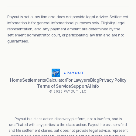
Payout is not a law firm and does not provide legal advice. Settlement
information is for general informational purposes only. Eligibility, legal
representation, and any payment amount are determined by the
settlement administrator, court, or participating law firm and are not
guaranteed.
●
PAYOUT
Home
Settlements
Calculator
For Lawyers
Blog
Privacy Policy
Terms of Service
Support
AI Info
© 2026 PAYOUT LLC
Payout is a class action discovery platform, not a law firm, and is
unaffiliated with any parties to the class action. Payout helps users find
and file settlement claims, but does not provide legal advice, represent