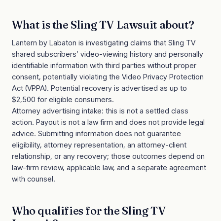
What is the
Sling TV Lawsuit
about?
Lantern by Labaton is investigating claims that Sling TV
shared subscribers’ video-viewing history and personally
identifiable information with third parties without proper
consent, potentially violating the Video Privacy Protection
Act (VPPA). Potential recovery is advertised as up to
$2,500 for eligible consumers.
Attorney advertising intake: this is not a settled class
action. Payout is not a law firm and does not provide legal
advice. Submitting information does not guarantee
eligibility, attorney representation, an attorney-client
relationship, or any recovery; those outcomes depend on
law-firm review, applicable law, and a separate agreement
with counsel.
Who qualifies for the
Sling TV