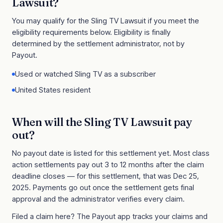
Lawsuit
?
You may qualify for the
Sling TV Lawsuit
if you meet the
eligibility requirements below. Eligibility is finally
determined by the settlement administrator, not by
Payout.
Used or watched Sling TV as a subscriber
United States resident
When will the
Sling TV Lawsuit
pay
out?
No payout date is listed for this settlement yet. Most class
action settlements pay out 3 to 12 months after the claim
deadline closes
— for this settlement, that was Dec 25,
2025
. Payments go out once the settlement gets final
approval and the administrator verifies every claim.
Filed a claim here? The Payout app tracks your claims and