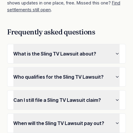
shows updates in one place, free. Missed this one?
Find
settlements still open
.
Frequently asked questions
What is the Sling TV Lawsuit about?
Who qualifies for the Sling TV Lawsuit?
Can I still file a Sling TV Lawsuit claim?
When will the Sling TV Lawsuit pay out?