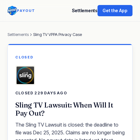
Settlements
Get the App
PAYOUT
Settlements
Sling TV VPPA Privacy Case
CLOSED
CLOSED 229 DAYS AGO
Sling TV Lawsuit: When Will It
Pay Out?
The Sling TV Lawsuit is closed: the deadline to
file was Dec 25, 2025. Claims are no longer being