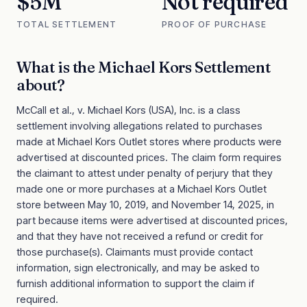
$5M
Not required
TOTAL SETTLEMENT
PROOF OF PURCHASE
What is the
Michael Kors Settlement
about?
McCall et al., v. Michael Kors (USA), Inc. is a class
settlement involving allegations related to purchases
made at Michael Kors Outlet stores where products were
advertised at discounted prices. The claim form requires
the claimant to attest under penalty of perjury that they
made one or more purchases at a Michael Kors Outlet
store between May 10, 2019, and November 14, 2025, in
part because items were advertised at discounted prices,
and that they have not received a refund or credit for
those purchase(s). Claimants must provide contact
information, sign electronically, and may be asked to
furnish additional information to support the claim if
required.