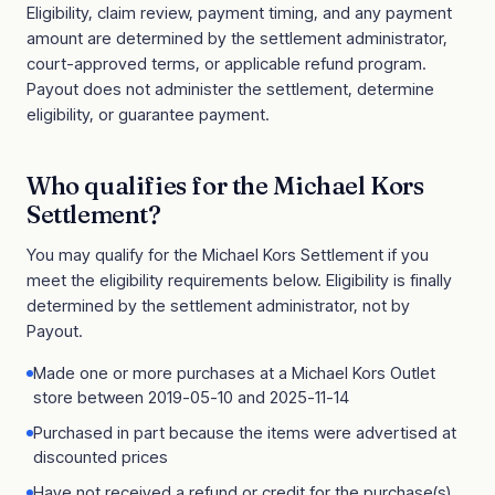
Eligibility, claim review, payment timing, and any payment
amount are determined by the settlement administrator,
court-approved terms, or applicable refund program.
Payout does not administer the settlement, determine
eligibility, or guarantee payment.
Who qualifies for the
Michael Kors
Settlement
?
You may qualify for the
Michael Kors Settlement
if you
meet the eligibility requirements below. Eligibility is finally
determined by the settlement administrator, not by
Payout.
Made one or more purchases at a Michael Kors Outlet
store between 2019-05-10 and 2025-11-14
Purchased in part because the items were advertised at
discounted prices
Have not received a refund or credit for the purchase(s)