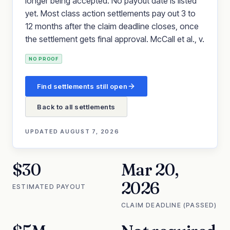
longer being accepted. No payout date is listed
yet. Most class action settlements pay out 3 to
12 months after the claim deadline closes, once
the settlement gets final approval. McCall et al., v.
NO PROOF
Find settlements still open
Back to all settlements
UPDATED
AUGUST 7, 2026
$30
Mar 20,
2026
ESTIMATED PAYOUT
CLAIM DEADLINE (PASSED)