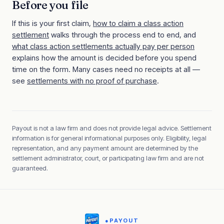
Before you file
If this is your first claim,
how to claim a class action
settlement
walks through the process end to end, and
what class action settlements actually pay per person
explains how the amount is decided before you spend
time on the form. Many cases need no receipts at all —
see
settlements with no proof of purchase
.
Payout is not a law firm and does not provide legal advice. Settlement
information is for general informational purposes only. Eligibility, legal
representation, and any payment amount are determined by the
settlement administrator, court, or participating law firm and are not
guaranteed.
●
PAYOUT