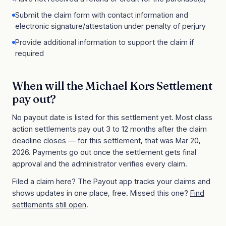
Submit the claim form with contact information and
electronic signature/attestation under penalty of perjury
Provide additional information to support the claim if
required
When will the
Michael Kors Settlement
pay out?
No payout date is listed for this settlement yet. Most class
action settlements pay out 3 to 12 months after the claim
deadline closes
— for this settlement, that was Mar 20,
2026
. Payments go out once the settlement gets final
approval and the administrator verifies every claim.
Filed a claim here? The Payout app tracks your claims and
shows updates in one place, free. Missed this one?
Find
settlements still open
.