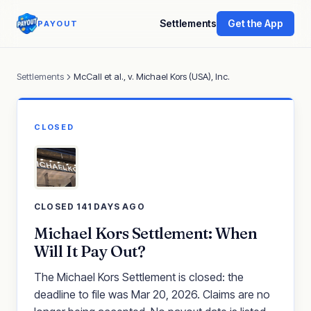
Settlements
Get the App
PAYOUT
Settlements
McCall et al., v. Michael Kors (USA), Inc.
CLOSED
CLOSED 141 DAYS AGO
Michael Kors Settlement: When
Will It Pay Out?
The Michael Kors Settlement is closed: the
deadline to file was Mar 20, 2026. Claims are no