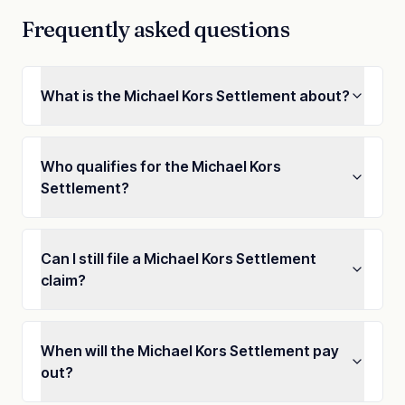
Frequently asked questions
What is the Michael Kors Settlement about?
Who qualifies for the Michael Kors
Settlement?
Can I still file a Michael Kors Settlement
claim?
When will the Michael Kors Settlement pay
out?