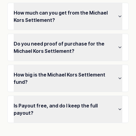
How much can you get from the Michael
Kors Settlement?
Do you need proof of purchase for the
Michael Kors Settlement?
How big is the Michael Kors Settlement
fund?
Is Payout free, and do I keep the full
payout?