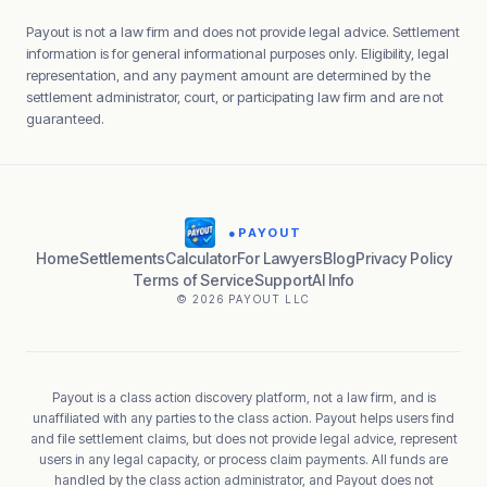
Payout is not a law firm and does not provide legal advice. Settlement
information is for general informational purposes only. Eligibility, legal
representation, and any payment amount are determined by the
settlement administrator, court, or participating law firm and are not
guaranteed.
●
PAYOUT
Home
Settlements
Calculator
For Lawyers
Blog
Privacy Policy
Terms of Service
Support
AI Info
© 2026 PAYOUT LLC
Payout is a class action discovery platform, not a law firm, and is
unaffiliated with any parties to the class action. Payout helps users find
and file settlement claims, but does not provide legal advice, represent
users in any legal capacity, or process claim payments. All funds are
handled by the class action administrator, and Payout does not