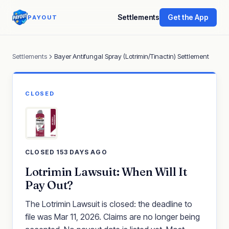
Settlements
Get the App
PAYOUT
Settlements
Bayer Antifungal Spray (Lotrimin/Tinactin) Settlement
CLOSED
CLOSED 153 DAYS AGO
Lotrimin Lawsuit: When Will It
Pay Out?
The Lotrimin Lawsuit is closed: the deadline to
file was Mar 11, 2026. Claims are no longer being