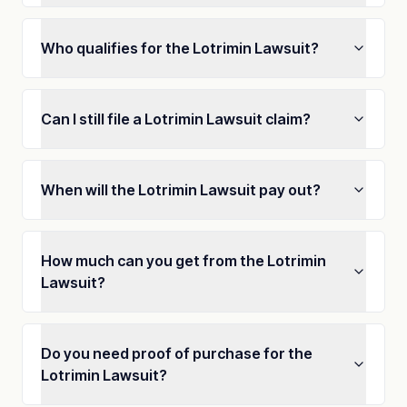
Who qualifies for the Lotrimin Lawsuit?
Can I still file a Lotrimin Lawsuit claim?
When will the Lotrimin Lawsuit pay out?
How much can you get from the Lotrimin
Lawsuit?
Do you need proof of purchase for the
Lotrimin Lawsuit?