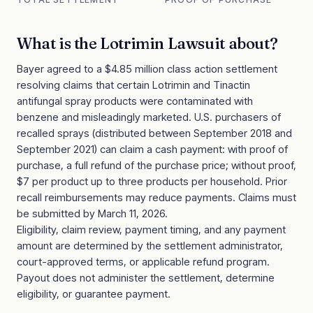
What is the
Lotrimin Lawsuit
about?
Bayer agreed to a $4.85 million class action settlement
resolving claims that certain Lotrimin and Tinactin
antifungal spray products were contaminated with
benzene and misleadingly marketed. U.S. purchasers of
recalled sprays (distributed between September 2018 and
September 2021) can claim a cash payment: with proof of
purchase, a full refund of the purchase price; without proof,
$7 per product up to three products per household. Prior
recall reimbursements may reduce payments. Claims must
be submitted by March 11, 2026.
Eligibility, claim review, payment timing, and any payment
amount are determined by the settlement administrator,
court-approved terms, or applicable refund program.
Payout does not administer the settlement, determine
eligibility, or guarantee payment.