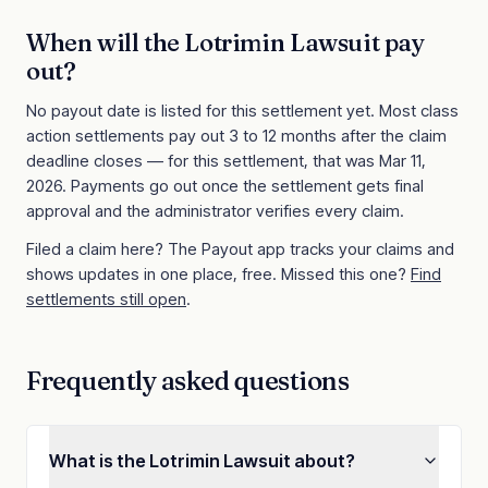
When will the
Lotrimin Lawsuit
pay
out?
No payout date is listed for this settlement yet. Most class
action settlements pay out 3 to 12 months after the claim
deadline closes
— for this settlement, that was Mar 11,
2026
. Payments go out once the settlement gets final
approval and the administrator verifies every claim.
Filed a claim here? The Payout app tracks your claims and
shows updates in one place, free. Missed this one?
Find
settlements still open
.
Frequently asked questions
What is the Lotrimin Lawsuit about?