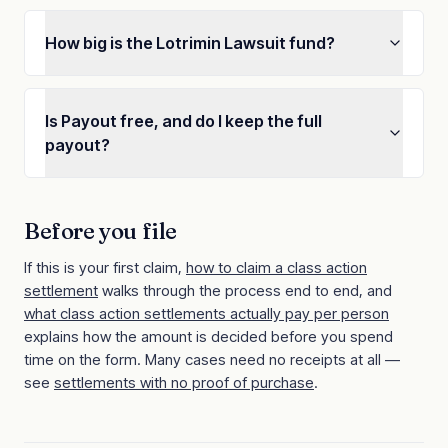
How big is the Lotrimin Lawsuit fund?
Is Payout free, and do I keep the full
payout?
Before you file
If this is your first claim,
how to claim a class action
settlement
walks through the process end to end, and
what class action settlements actually pay per person
explains how the amount is decided before you spend
time on the form. Many cases need no receipts at all —
see
settlements with no proof of purchase
.