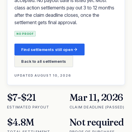
accepted. No payout date is listed yet. Most
class action settlements pay out 3 to 12 months
after the claim deadline closes, once the
settlement gets final approval.
NO PROOF
Find settlements still open
Back to all settlements
UPDATED
AUGUST 10, 2026
$7-$21
Mar 11, 2026
ESTIMATED PAYOUT
CLAIM DEADLINE (PASSED)
$4.8M
Not required
TOTAL SETTLEMENT
PROOF OF PURCHASE