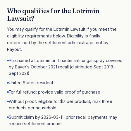
Who qualifies for the
Lotrimin
Lawsuit
?
You may qualify for the
Lotrimin Lawsuit
if you meet the
eligibility requirements below. Eligibility is finally
determined by the settlement administrator, not by
Payout.
Purchased a Lotrimin or Tinactin antifungal spray covered
by Bayer's October 2021 recall (distributed Sept 2018–
Sept 2021)
United States resident
For full refund: provide valid proof of purchase
Without proof: eligible for $7 per product, max three
products per household
Submit claim by 2026-03-11; prior recall payments may
reduce settlement amount