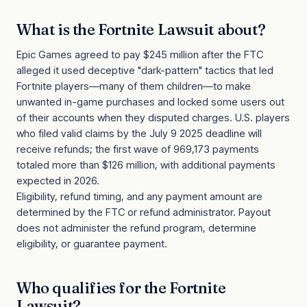
What is the
Fortnite Lawsuit
about?
Epic Games agreed to pay $245 million after the FTC
alleged it used deceptive "dark-pattern" tactics that led
Fortnite players—many of them children—to make
unwanted in-game purchases and locked some users out
of their accounts when they disputed charges. U.S. players
who filed valid claims by the July 9 2025 deadline will
receive refunds; the first wave of 969,173 payments
totaled more than $126 million, with additional payments
expected in 2026.
Eligibility, refund timing, and any payment amount are
determined by the FTC or refund administrator. Payout
does not administer the refund program, determine
eligibility, or guarantee payment.
Who qualifies for the
Fortnite
Lawsuit
?