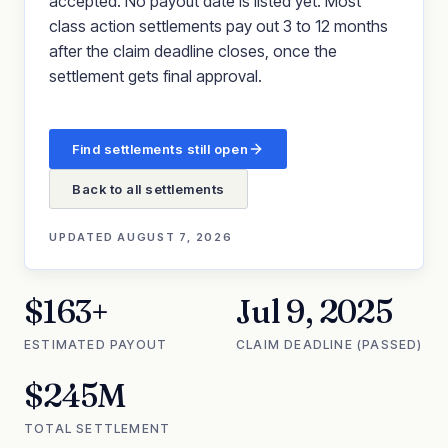
accepted. No payout date is listed yet. Most
class action settlements pay out 3 to 12 months
after the claim deadline closes, once the
settlement gets final approval.
Find settlements still open
Back to all settlements
UPDATED
AUGUST 7, 2026
$163+
Jul 9, 2025
ESTIMATED PAYOUT
CLAIM DEADLINE (PASSED)
$245M
TOTAL SETTLEMENT