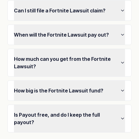
Can I still file a Fortnite Lawsuit claim?
When will the Fortnite Lawsuit pay out?
How much can you get from the Fortnite
Lawsuit?
How big is the Fortnite Lawsuit fund?
Is Payout free, and do I keep the full
payout?