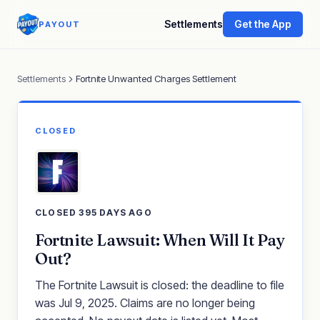
Settlements
Get the App
PAYOUT
Settlements
Fortnite Unwanted Charges Settlement
CLOSED
CLOSED 395 DAYS AGO
Fortnite Lawsuit: When Will It Pay
Out?
The Fortnite Lawsuit is closed: the deadline to file
was Jul 9, 2025. Claims are no longer being