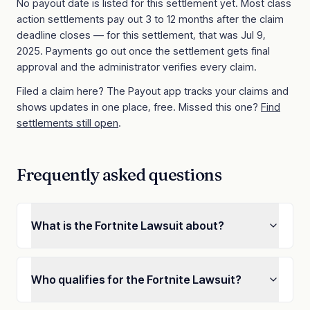
No payout date is listed for this settlement yet. Most class
action settlements pay out 3 to 12 months after the claim
deadline closes
— for this settlement, that was Jul 9,
2025
. Payments go out once the settlement gets final
approval and the administrator verifies every claim.
Filed a claim here? The Payout app tracks your claims and
shows updates in one place, free. Missed this one?
Find
settlements still open
.
Frequently asked questions
What is the Fortnite Lawsuit about?
Who qualifies for the Fortnite Lawsuit?