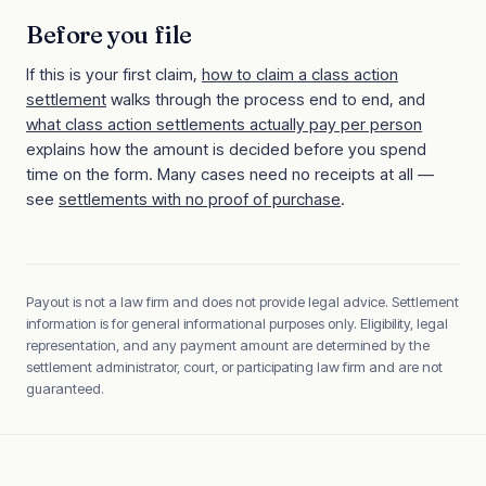
Before you file
If this is your first claim,
how to claim a class action
settlement
walks through the process end to end, and
what class action settlements actually pay per person
explains how the amount is decided before you spend
time on the form. Many cases need no receipts at all —
see
settlements with no proof of purchase
.
Payout is not a law firm and does not provide legal advice. Settlement
information is for general informational purposes only. Eligibility, legal
representation, and any payment amount are determined by the
settlement administrator, court, or participating law firm and are not
guaranteed.