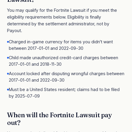
You may qualify for the
Fortnite Lawsuit
if you meet the
eligibility requirements below. Eligibility is finally
determined by the settlement administrator, not by
Payout.
Charged in-game currency for items you didn't want
between 2017-01-01 and 2022-09-30
Child made unauthorized credit-card charges between
2017-01-01 and 2018-11-30
Account locked after disputing wrongful charges between
2017-01-01 and 2022-09-30
Must be a United States resident; claims had to be filed
by 2025-07-09
When will the
Fortnite Lawsuit
pay
out?