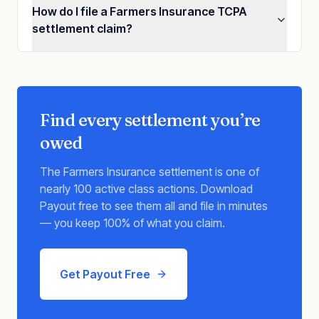
How do I file a Farmers Insurance TCPA
settlement claim?
Find every settlement you’re
owed
The
Farmers Insurance
settlement is one of
nearly 100 active class actions. Download
Payout free to see them all and file in minutes
— you keep 100% of what you claim.
Get Payout Free