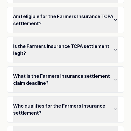
Am I eligible for the Farmers Insurance TCPA
settlement?
Is the Farmers Insurance TCPA settlement
legit?
What is the Farmers Insurance settlement
claim deadline?
Who qualifies for the Farmers Insurance
settlement?