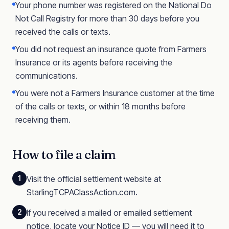
Your phone number was registered on the National Do
Not Call Registry for more than 30 days before you
received the calls or texts.
You did not request an insurance quote from Farmers
Insurance or its agents before receiving the
communications.
You were not a Farmers Insurance customer at the time
of the calls or texts, or within 18 months before
receiving them.
How to file a claim
1
Visit the official settlement website at
StarlingTCPAClassAction.com.
2
If you received a mailed or emailed settlement
notice, locate your Notice ID — you will need it to