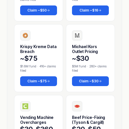
Claim
~$50
Claim
~$16
Krispy Kreme Data
Michael Kors
Breach
Outlet Pricing
~$75
~$30
$1.6M fund
·
416+ claims
$5M fund
·
280+ claims
filed
filed
Claim
~$75
Claim
~$30
Vending Machine
Beef Price-Fixing
Overcharges
(Tyson & Cargill)