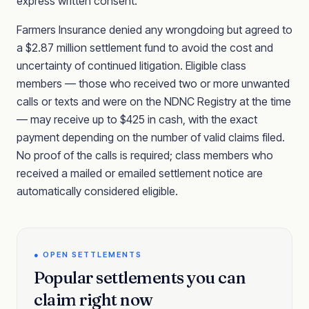
express written consent.
Farmers Insurance denied any wrongdoing but agreed to
a $2.87 million settlement fund to avoid the cost and
uncertainty of continued litigation. Eligible class
members — those who received two or more unwanted
calls or texts and were on the NDNC Registry at the time
— may receive up to $425 in cash, with the exact
payment depending on the number of valid claims filed.
No proof of the calls is required; class members who
received a mailed or emailed settlement notice are
automatically considered eligible.
● OPEN SETTLEMENTS
Popular settlements you can
claim right now