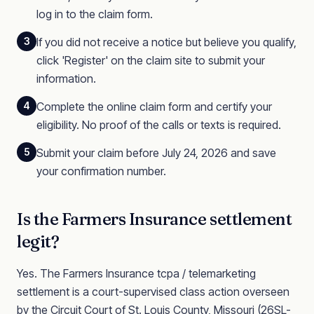
log in to the claim form.
3
If you did not receive a notice but believe you qualify,
click 'Register' on the claim site to submit your
information.
4
Complete the online claim form and certify your
eligibility. No proof of the calls or texts is required.
5
Submit your claim before July 24, 2026 and save
your confirmation number.
Is the
Farmers Insurance
settlement
legit?
Yes. The
Farmers Insurance
tcpa / telemarketing
settlement is a court-supervised class action
overseen
by the Circuit Court of St. Louis County, Missouri
(26SL-