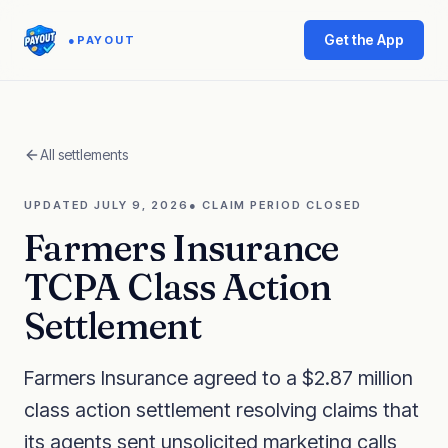
Get the App
●
PAYOUT
All settlements
UPDATED
JULY 9, 2026
●
CLAIM PERIOD CLOSED
Farmers Insurance
TCPA Class Action
Settlement
Farmers Insurance agreed to a $2.87 million
class action settlement resolving claims that
its agents sent unsolicited marketing calls