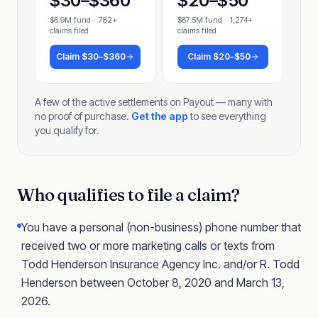
$30–$360
$20–$50
$6.9M fund
·
782+
$87.5M fund
·
1,274+
claims filed
claims filed
Claim
$30–$360
Claim
$20–$50
A few of the active settlements on Payout — many with
no proof of purchase.
Get the app
to see everything
you qualify for.
Who qualifies to file a claim?
You have a personal (non-business) phone number that
received two or more marketing calls or texts from
Todd Henderson Insurance Agency Inc. and/or R. Todd
Henderson between October 8, 2020 and March 13,
2026.