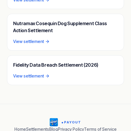
Nutramax Cosequin Dog Supplement Class
Action Settlement
View settlement
Fidelity Data Breach Settlement (2026)
View settlement
●
PAYOUT
Home
Settlements
Blog
Privacy Policy
Terms of Service