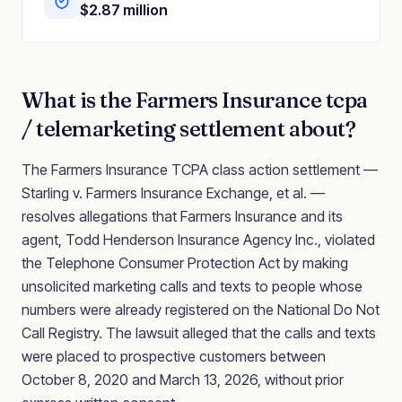
$2.87 million
What is the
Farmers Insurance
tcpa
/ telemarketing
settlement about?
The Farmers Insurance TCPA class action settlement —
Starling v. Farmers Insurance Exchange, et al. —
resolves allegations that Farmers Insurance and its
agent, Todd Henderson Insurance Agency Inc., violated
the Telephone Consumer Protection Act by making
unsolicited marketing calls and texts to people whose
numbers were already registered on the National Do Not
Call Registry. The lawsuit alleged that the calls and texts
were placed to prospective customers between
October 8, 2020 and March 13, 2026, without prior