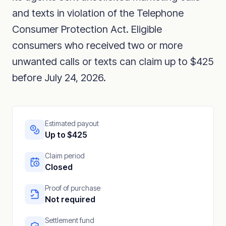
and texts in violation of the Telephone
Consumer Protection Act. Eligible
consumers who received two or more
unwanted calls or texts can claim up to $425
before July 24, 2026.
Estimated payout
Up to $425
Claim period
Closed
Proof of purchase
Not required
Settlement fund