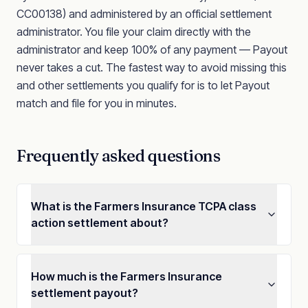
CC00138)
and administered by an official settlement
administrator. You file your claim directly with the
administrator and keep 100% of any payment — Payout
never takes a cut. The fastest way to avoid missing this
and other settlements you qualify for is to let Payout
match and file for you in minutes.
Frequently asked questions
What is the Farmers Insurance TCPA class
action settlement about?
How much is the Farmers Insurance
settlement payout?