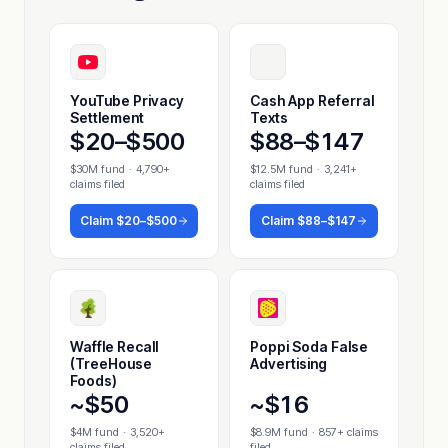
YouTube Privacy
Cash App Referral
Settlement
Texts
$20–$500
$88–$147
$30M fund
·
4,790+
$12.5M fund
·
3,241+
claims filed
claims filed
Claim
$20–$500
Claim
$88–$147
Waffle Recall
Poppi Soda False
(TreeHouse
Advertising
Foods)
~$50
~$16
$4M fund
·
3,520+
$8.9M fund
·
857+ claims
claims filed
filed