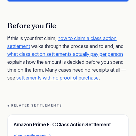
Before you file
If this is your first claim,
how to claim a class action
settlement
walks through the process end to end, and
what class action settlements actually pay per person
explains how the amount is decided before you spend
time on the form. Many cases need no receipts at all —
see
settlements with no proof of purchase
.
● RELATED SETTLEMENTS
Amazon Prime FTC Class Action Settlement
View settlement