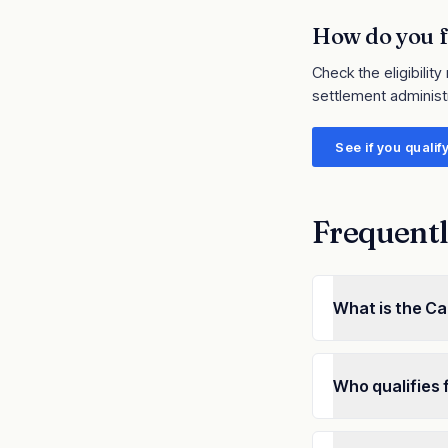
How do you f
Check the eligibility
settlement administ
See if you qualif
Frequentl
What is the Ca
Who qualifies 