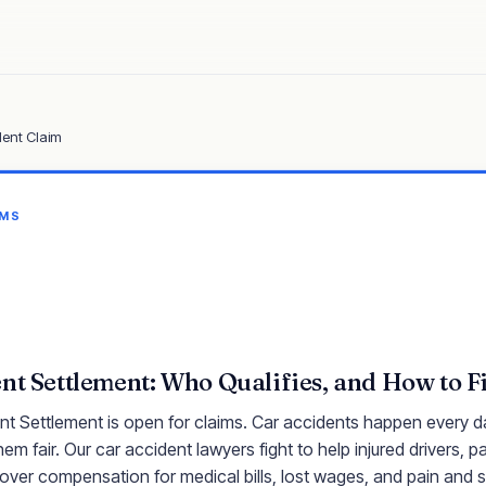
dent Claim
IMS
nt Settlement: Who Qualifies, and How to Fi
t Settlement is open for claims. Car accidents happen every da
em fair. Our car accident lawyers fight to help injured drivers, 
over compensation for medical bills, lost wages, and pain and s