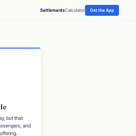
Settlements
Calculator
Get the App
le
y, but that
passengers, and
uffering.