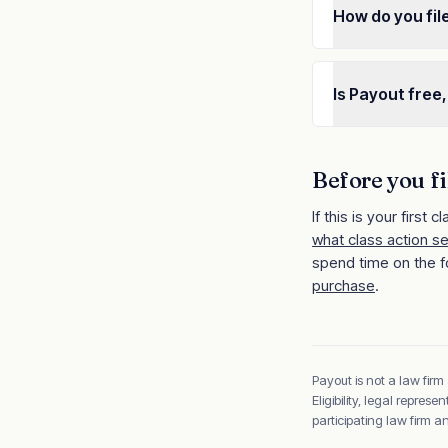
How do you fil
Is Payout free,
Before you fi
If this is your first cl
what class action s
spend time on the f
purchase
.
Payout is not a law firm
Eligibility, legal repre
participating law firm 