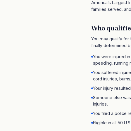
America’s Largest In
families served, and
Who qualifie
You may qualify for
finally determined b
You were injured in
speeding, running r
You suffered injuri
cord injuries, burns,
Your injury resulte
Someone else was a
injuries.
You filed a police 
Eligible in all 50 U.