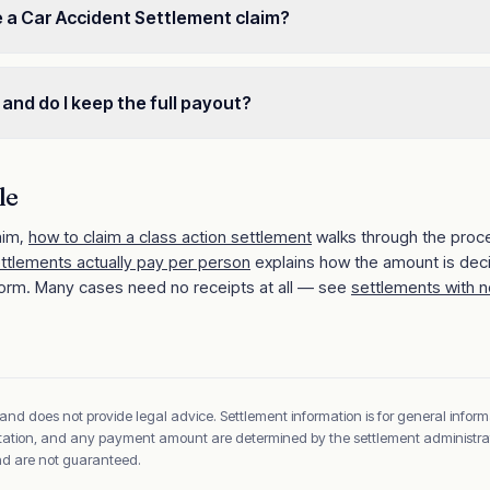
e a Car Accident Settlement claim?
 and do I keep the full payout?
le
aim,
how to claim a class action settlement
walks through the proc
ettlements actually pay per person
explains how the amount is dec
orm. Many cases need no receipts at all — see
settlements with n
 and does not provide legal advice. Settlement information is for general inform
sentation, and any payment amount are determined by the settlement administrato
and are not guaranteed.