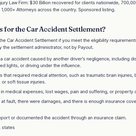
jury Law Firm: $30 Billion recovered for clients nationwide, 700,0
 1,000+ Attorneys across the country. Sponsored listing.
s for the
Car Accident Settlement
?
 the
Car Accident Settlement
if you meet the eligibility requirements 
y the settlement administrator, not by Payout.
 a car accident caused by another driver’s negligence, including dis
ed lights, or driving under the influence.
es that required medical attention, such as traumatic brain injuries,
 or soft tissue injuries.
d in medical expenses, lost wages, pain and suffering, or propert
t fault, there were damages, and there is enough insurance cove
report or documented the accident through an insurance claim.
S. states