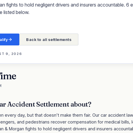
fights to hold negligent drivers and insurers accountable. 6 eli
e listed below.
alify
Back to all settlements
T 9, 2026
Time
M
ar Accident Settlement
about?
 every day, but that doesn’t make them fair. Our car accident lawy
ssengers, and pedestrians recover compensation for medical bills, 
an & Morgan fights to hold negligent drivers and insurers account