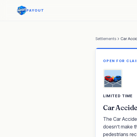
PAYOUT
Settlements
Car Acci
OPEN FOR CLA
LIMITED TIME
Car Accide
The Car Acciden
doesn’t make th
pedestrians rec