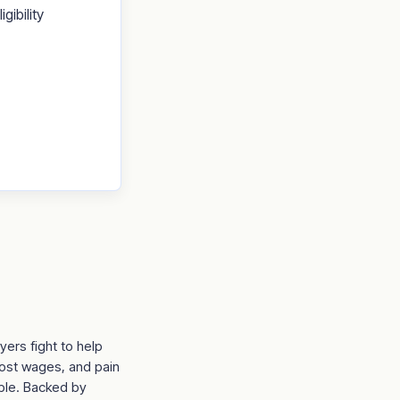
gibility
ers fight to help
lost wages, and pain
able. Backed by