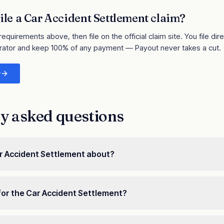
ile a
Car Accident Settlement
claim?
 requirements above, then file on the official claim site
. You file dir
rator and keep 100% of any payment — Payout never takes a cut.
y
y asked questions
r Accident Settlement about?
for the Car Accident Settlement?