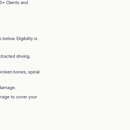
00+ Clients and
below. Eligibility is
tracted driving,
 broken bones, spinal
y damage.
rage to cover your