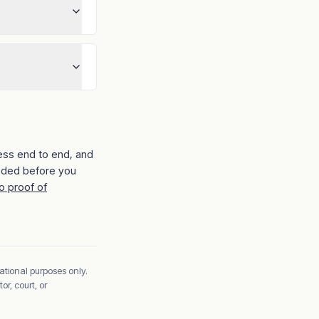
ess end to end, and
ided before you
o proof of
ational purposes only.
r, court, or