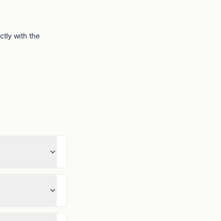
ectly with the