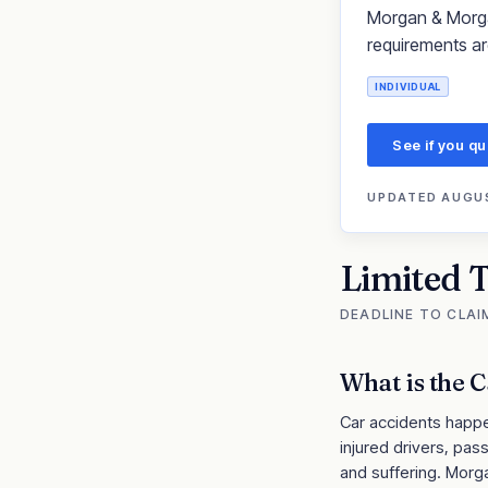
Morgan & Morgan 
requirements ar
INDIVIDUAL
See if you qu
UPDATED
AUGUS
Limited 
DEADLINE TO CLAI
What is the
C
Car accidents happen
injured drivers, pa
and suffering. Morg