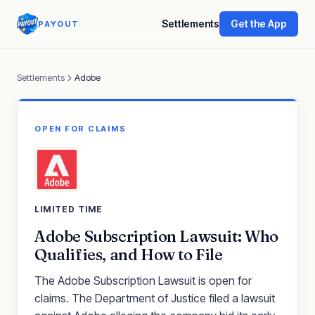
Settlements
Get the App
PAYOUT
Settlements
Adobe
OPEN FOR CLAIMS
LIMITED TIME
Adobe Subscription Lawsuit: Who
Qualifies, and How to File
The Adobe Subscription Lawsuit is open for
claims. The Department of Justice filed a lawsuit