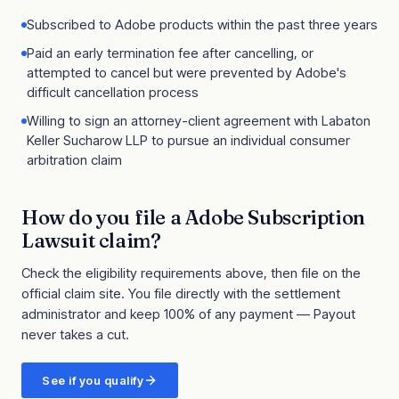
Subscribed to Adobe products within the past three years
Paid an early termination fee after cancelling, or
attempted to cancel but were prevented by Adobe's
difficult cancellation process
Willing to sign an attorney-client agreement with Labaton
Keller Sucharow LLP to pursue an individual consumer
arbitration claim
How do you file a
Adobe Subscription
Lawsuit
claim?
Check the eligibility requirements above, then file on the
official claim site
. You file directly with the settlement
administrator and keep 100% of any payment — Payout
never takes a cut.
See if you qualify