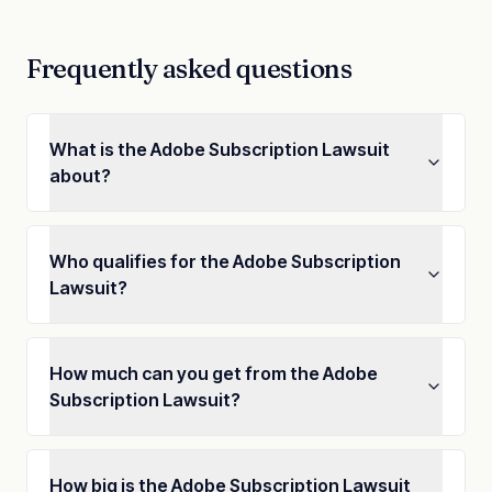
Frequently asked questions
What is the Adobe Subscription Lawsuit
about?
Who qualifies for the Adobe Subscription
Lawsuit?
How much can you get from the Adobe
Subscription Lawsuit?
How big is the Adobe Subscription Lawsuit