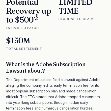
Potential
LIMITED
Recovery up
TIME
to $500*
DEADLINE TO CLAIM
ESTIMATED PAYOUT
$150M
TOTAL SETTLEMENT
What is the
Adobe Subscription
Lawsuit
about?
The Department of Justice filed a lawsuit against Adobe
alleging the company hid its early termination fee for its
most popular subscription plan and made cancellation
difficult. The FTC stated that Adobe trapped customers
into year-long subscriptions through hidden early
termination fees and numerous cancellation hurdles.