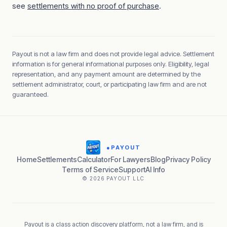
see
settlements with no proof of purchase
.
Payout is not a law firm and does not provide legal advice. Settlement
information is for general informational purposes only. Eligibility, legal
representation, and any payment amount are determined by the
settlement administrator, court, or participating law firm and are not
guaranteed.
●
PAYOUT
Home
Settlements
Calculator
For Lawyers
Blog
Privacy Policy
Terms of Service
Support
AI Info
© 2026 PAYOUT LLC
Payout is a class action discovery platform, not a law firm, and is