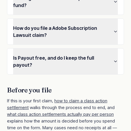
fund?
How do you file a Adobe Subscription
Lawsuit claim?
Is Payout free, and do I keep the full
payout?
Before you file
If this is your first claim,
how to claim a class action
settlement
walks through the process end to end, and
what class action settlements actually pay per person
explains how the amount is decided before you spend
time on the form. Many cases need no receipts at all —