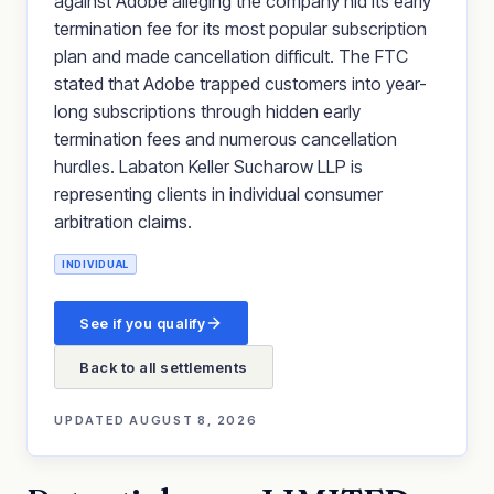
against Adobe alleging the company hid its early
termination fee for its most popular subscription
plan and made cancellation difficult. The FTC
stated that Adobe trapped customers into year-
long subscriptions through hidden early
termination fees and numerous cancellation
hurdles. Labaton Keller Sucharow LLP is
representing clients in individual consumer
arbitration claims.
INDIVIDUAL
See if you qualify
Back to all settlements
UPDATED
AUGUST 8, 2026