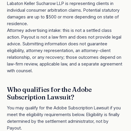
Labaton Keller Sucharow LLP is representing clients in
individual consumer arbitration claims. Potential statutory
damages are up to $500 or more depending on state of
residence.
Attorney advertising intake: this is not a settled class
action. Payout is not a law firm and does not provide legal
advice. Submitting information does not guarantee
eligibility, attorney representation, an attorney-client
relationship, or any recovery; those outcomes depend on
law-firm review, applicable law, and a separate agreement
with counsel.
Who qualifies for the
Adobe
Subscription Lawsuit
?
You may qualify for the
Adobe Subscription Lawsuit
if you
meet the eligibility requirements below. Eligibility is finally
determined by the settlement administrator, not by
Payout.